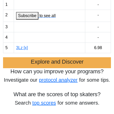
1
-
2
-
Subscribe
to see all
3
-
4
-
5
3Lz [x]
6.98
Explore and Discover
How can you improve your programs?
Investigate our
protocol analyzer
for some tips.
What are the scores of top skaters?
Search
top scores
for some answers.