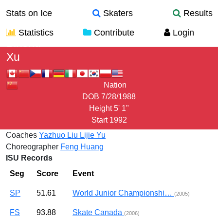
Stats on Ice
Skaters
Results
Statistics
Contribute
Login
Binshu
Xu
Nation
DOB
7/28/1988
Height
5' 1"
Start
1992
Coaches
Yazhuo Liu
Lijie Yu
Choreographer
Feng Huang
ISU Records
Seg
Score
Event
SP
51.61
World Junior Championshi…
(2005)
FS
93.88
Skate Canada
(2006)