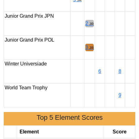
JR
Junior Grand Prix JPN
2
JR
Junior Grand Prix POL
3
JR
Winter Universiade
6
8
World Team Trophy
9
Top 5 Element Scores
Element
Score