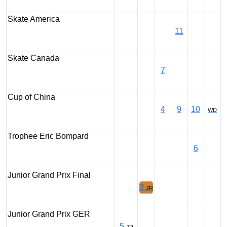
Skate America
11
Skate Canada
7
Cup of China
4
9
10
WD
Trophee Eric Bompard
6
Junior Grand Prix Final
3
JR
Junior Grand Prix GER
5