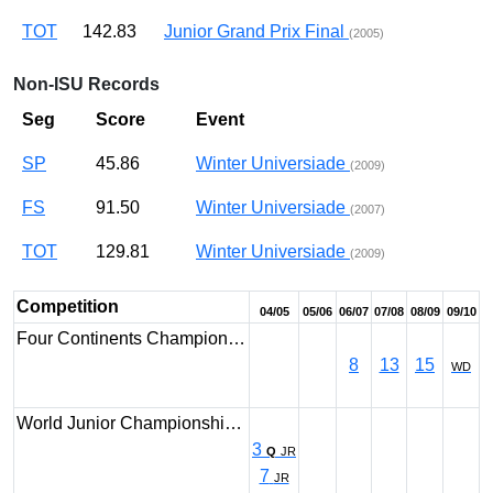
TOT
142.83
Junior Grand Prix Final
(2005)
Non-ISU Records
Seg
Score
Event
SP
45.86
Winter Universiade
(2009)
FS
91.50
Winter Universiade
(2007)
TOT
129.81
Winter Universiade
(2009)
Competition
04/05
05/06
06/07
07/08
08/09
09/10
Four Continents Champion…
8
13
15
WD
World Junior Championshi…
3
Q
JR
7
JR