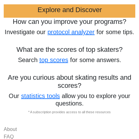
Explore and Discover
How can you improve your programs?
Investigate our
protocol analyzer
for some tips.
What are the scores of top skaters?
Search
top scores
for some answers.
Are you curious about skating results and
scores?
Our
statistics tools
allow you to explore your
questions.
* A subscription provides access to all these resources
About
FAQ