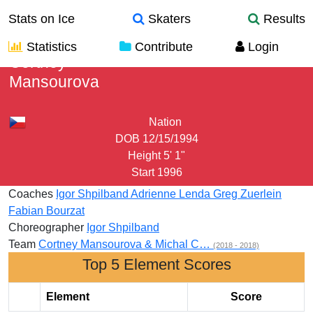
Stats on Ice
Skaters
Results
Statistics
Contribute
Login
Cortney
Mansourova
Nation
DOB
12/15/1994
Height
5' 1"
Start
1996
Coaches
Igor Shpilband
Adrienne Lenda
Greg Zuerlein
Fabian Bourzat
Choreographer
Igor Shpilband
Team
Cortney Mansourova & Michal C…
(2018 - 2018)
Top 5 Element Scores
Element
Score