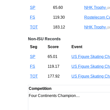
SP
65.60
NHK Trophy
(2
FS
119.30
Rostelecom 
TOT
183.12
NHK Trophy
(2
Non-ISU Records
Seg
Score
Event
SP
65.01
US Figure Skating 
FS
119.17
US Figure Skating 
TOT
177.92
US Figure Skating 
Competition
Four Continents Champion…