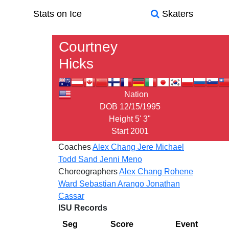
Stats on Ice
Skaters
Courtney
Hicks
Nation
DOB
12/15/1995
Height
5' 3"
Start
2001
Coaches
Alex Chang
Jere Michael
Todd Sand
Jenni Meno
Choreographers
Alex Chang
Rohene
Ward
Sebastian Arango
Jonathan
Cassar
ISU Records
Seg
Score
Event