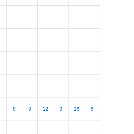
6
8
9
12
9
16
8