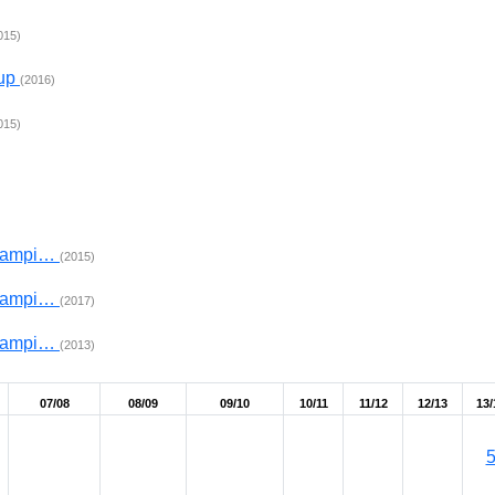
015)
Cup
(2016)
015)
Champi…
(2015)
Champi…
(2017)
Champi…
(2013)
07/08
08/09
09/10
10/11
11/12
12/13
13/