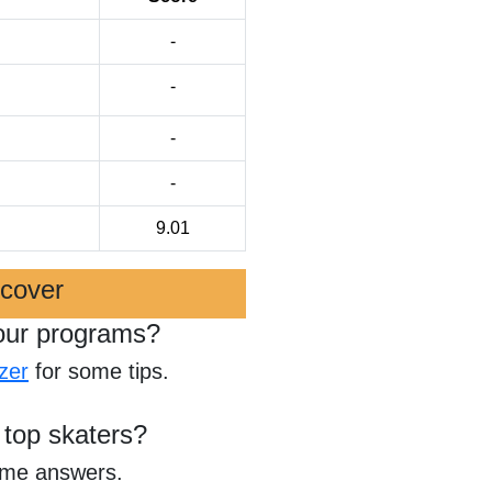
-
-
-
-
9.01
scover
our programs?
zer
for some tips.
 top skaters?
ome answers.