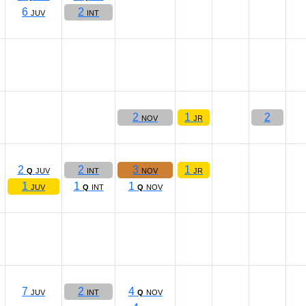
6
2
JUV
INT
2
1
2
NOV
JR
2
2
3
1
Q
JUV
INT
NOV
JR
1
1
1
JUV
Q
INT
Q
NOV
7
2
4
JUV
INT
Q
NOV