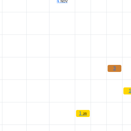
4
NOV
3
1
JR