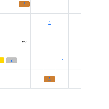
3
4
WD
1
2
7
3