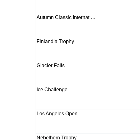
Autumn Classic Internati…
Finlandia Trophy
Glacier Falls
Ice Challenge
Los Angeles Open
Nebelhorn Trophy