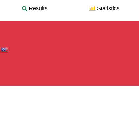
Results
Statistics