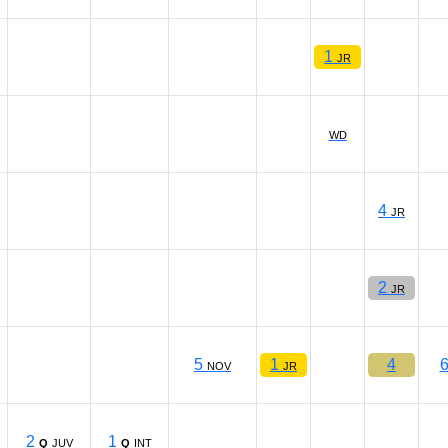
1
JR
WD
4
JR
2
JR
5
1
4
NOV
JR
2
1
Q
JUV
Q
INT