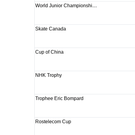
World Junior Championshi…
Skate Canada
Cup of China
NHK Trophy
Trophee Eric Bompard
Rostelecom Cup