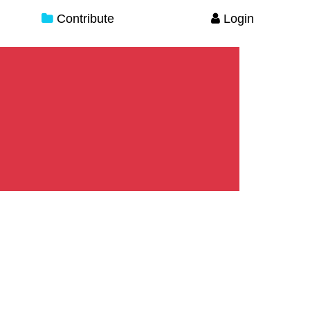
Contribute
Login