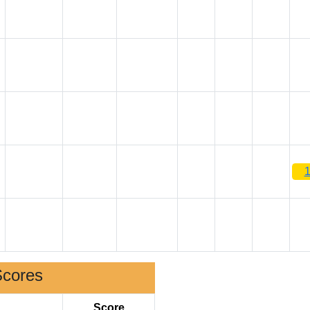
Scores
Score