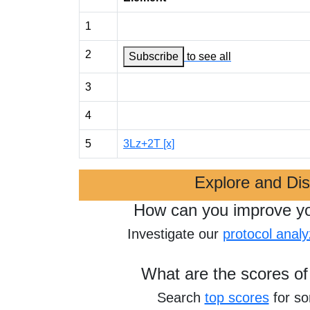
1
2
Subscribe
to see all
3
4
5
3Lz+2T [x]
Explore and Di
How can you improve y
Investigate our
protocol analy
What are the scores of
Search
top scores
for s