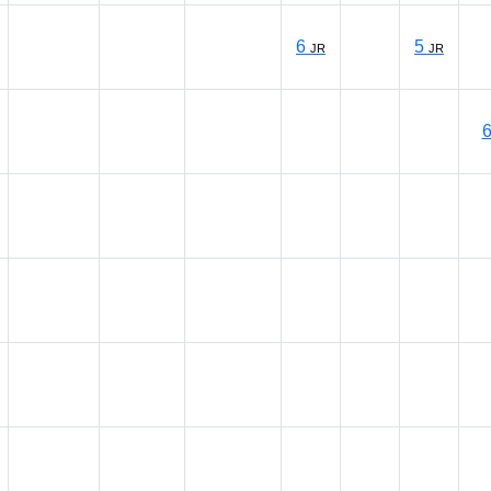
6
5
JR
JR