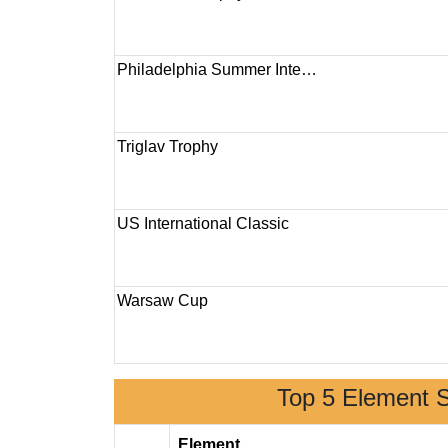
Philadelphia Summer Inte…
Triglav Trophy
US International Classic
Warsaw Cup
Top 5 Element 
Element