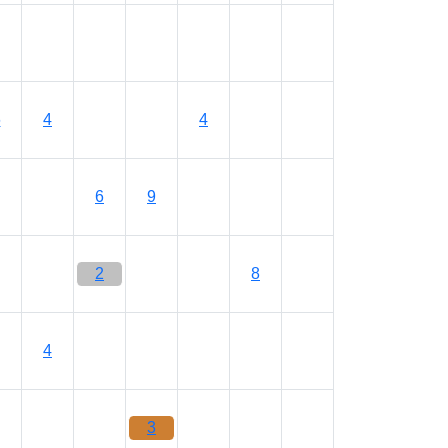
6
4
4
6
9
2
8
4
3