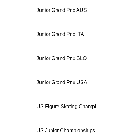
Junior Grand Prix AUS
Junior Grand Prix ITA
Junior Grand Prix SLO
Junior Grand Prix USA
US Figure Skating Champi…
US Junior Championships