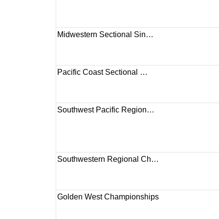
Midwestern Sectional Sin…
Pacific Coast Sectional …
Southwest Pacific Region…
Southwestern Regional Ch…
Golden West Championships