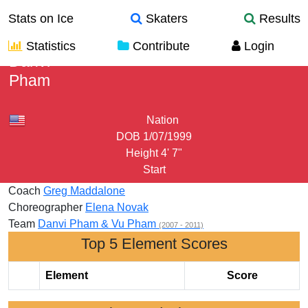
Stats on Ice
Skaters
Results
Statistics
Contribute
Login
Danvi
Pham
Nation
DOB
1/07/1999
Height
4' 7"
Start
Coach
Greg Maddalone
Choreographer
Elena Novak
Team
Danvi Pham & Vu Pham
(2007 - 2011)
Top 5 Element Scores
Element
Score