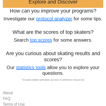
Explore and Discover
How can you improve your programs?
Investigate our
protocol analyzer
for some tips.
What are the scores of top skaters?
Search
top scores
for some answers.
Are you curious about skating results and
scores?
Our
statistics tools
allow you to explore your
questions.
* A subscription provides access to all these resources
About
FAQ
Terms of Use