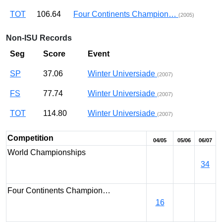
TOT
106.64
Four Continents Champion…
(2005)
Non-ISU Records
Seg
Score
Event
SP
37.06
Winter Universiade
(2007)
FS
77.74
Winter Universiade
(2007)
TOT
114.80
Winter Universiade
(2007)
Competition
04/05
05/06
06/07
World Championships
34
Four Continents Champion…
16