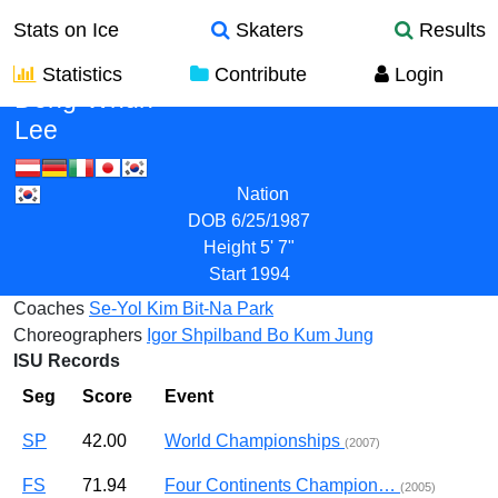
Stats on Ice
Skaters
Results
Statistics
Contribute
Login
Dong-Whun
Lee
Nation
DOB
6/25/1987
Height
5' 7"
Start
1994
Coaches
Se-Yol Kim
Bit-Na Park
Choreographers
Igor Shpilband
Bo Kum Jung
ISU Records
Seg
Score
Event
SP
42.00
World Championships
(2007)
FS
71.94
Four Continents Champion…
(2005)