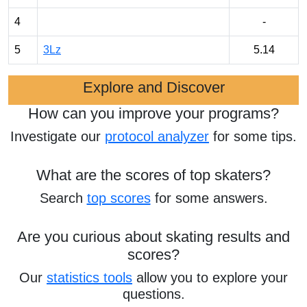
4
-
5
3Lz
5.14
Explore and Discover
How can you improve your programs?
Investigate our
protocol analyzer
for some tips.
What are the scores of top skaters?
Search
top scores
for some answers.
Are you curious about skating results and
scores?
Our
statistics tools
allow you to explore your
questions.