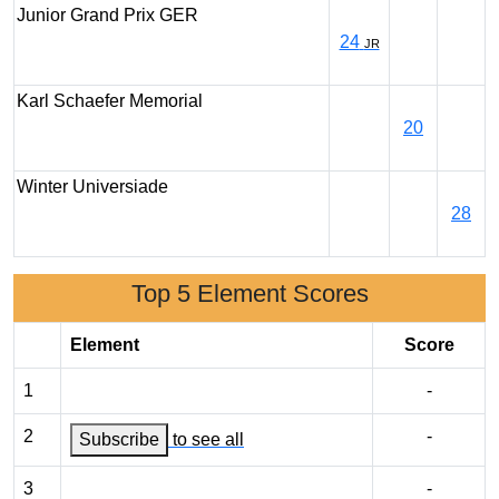
Junior Grand Prix GER
24
JR
Karl Schaefer Memorial
20
Winter Universiade
28
Top 5 Element Scores
Element
Score
1
-
2
-
Subscribe
to see all
3
-