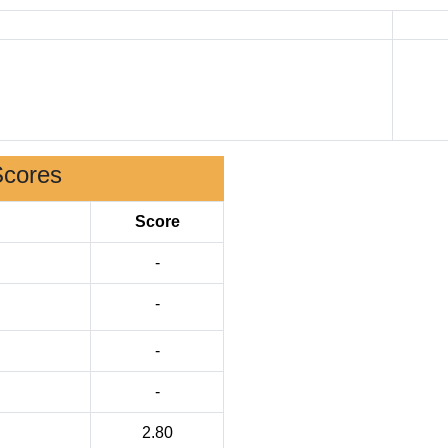
Scores
Score
-
-
-
-
2.80