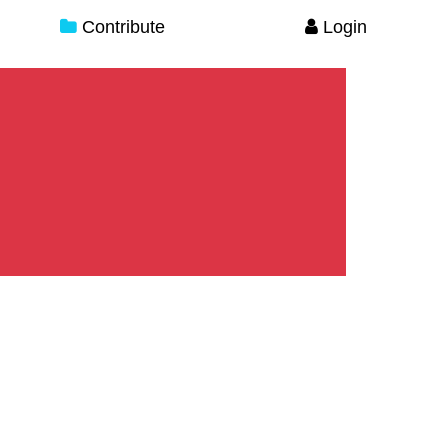
Contribute
Login