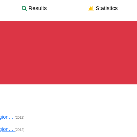
Results
Statistics
egion…
(2012)
egion…
(2012)