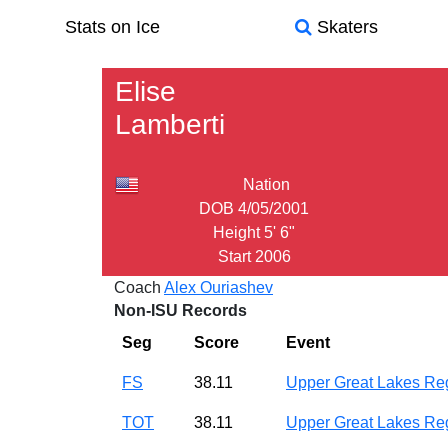
Stats on Ice
Skaters
Elise
Lamberti
Nation
DOB
4/05/2001
Height
5' 6"
Start
2006
Coach
Alex Ouriashev
Non-ISU Records
Seg
Score
Event
FS
38.11
Upper Great Lakes R
TOT
38.11
Upper Great Lakes R