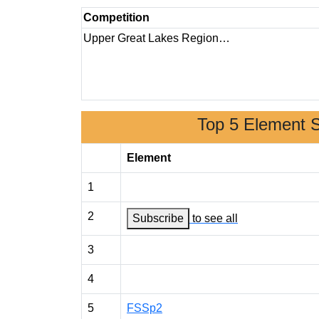
Competition
Upper Great Lakes Region…
Top 5 Element 
Element
1
2
Subscribe
to see all
3
4
5
FSSp2