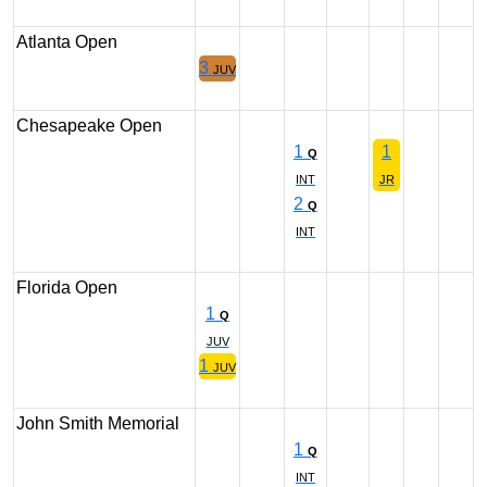
Atlanta Open
3
JUV
Chesapeake Open
1
1
Q
INT
JR
2
Q
INT
Florida Open
1
Q
JUV
1
JUV
John Smith Memorial
1
Q
INT