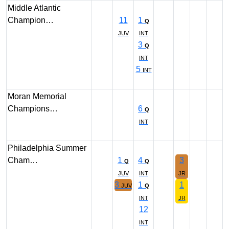
Middle Atlantic
Champion…
11
1
Q
JUV
INT
3
Q
INT
5
INT
Moran Memorial
Champions…
6
Q
INT
Philadelphia Summer
Cham…
1
4
3
Q
Q
JUV
INT
JR
3
1
1
JUV
Q
INT
JR
12
INT