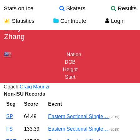
Stats on Ice
Skaters
Results
Statistics
Contribute
Login
Emily
Zhang
Nation
DOB
Height
Start
Coach
Craig Maurizi
Non-ISU Records
Seg
Score
Event
SP
64.49
Eastern Sectional Single…
(2019)
FS
133.39
Eastern Sectional Single…
(2019)