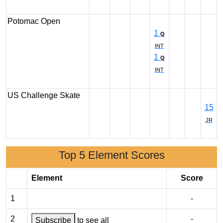
Potomac Open
1
Q
INT
1
Q
INT
US Challenge Skate
15
JR
Top 5 Element Scores
Element
Score
1
-
2
-
Subscribe
to see all