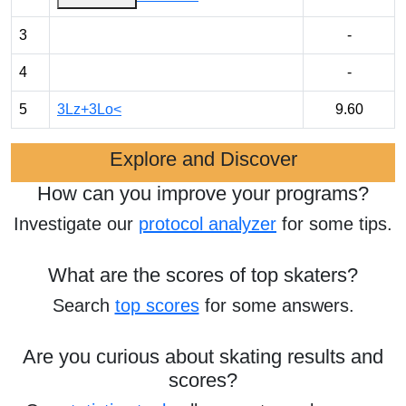
3
-
4
-
5
3Lz+3Lo<
9.60
Explore and Discover
How can you improve your programs?
Investigate our
protocol analyzer
for some tips.
What are the scores of top skaters?
Search
top scores
for some answers.
Are you curious about skating results and
scores?