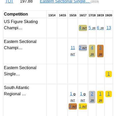
TOT
197.88
Eastern Sectional Single…
(2019)
Competition
13/14
14/15
15/16
16/17
17/18
18/19
19/20
US Figure Skating
Champi…
4
5
6
13
INT
JR
JR
Eastern Sectional
Champi…
11
2
4
3
INT
INT
JR
JR
Eastern Sectional
Single…
1
South Atlantic
Regional …
1
1
2
1
1
Q
Q
INT
INT
JR
JR
3
1
INT
INT