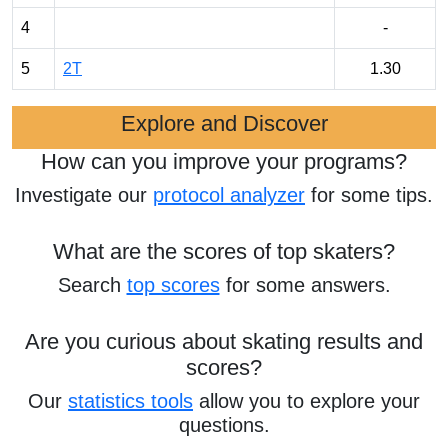
4
-
5
2T
1.30
Explore and Discover
How can you improve your programs?
Investigate our
protocol analyzer
for some tips.
What are the scores of top skaters?
Search
top scores
for some answers.
Are you curious about skating results and
scores?
Our
statistics tools
allow you to explore your
questions.