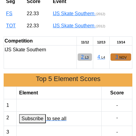
Seg
Score
Event
FS
22.33
IJS Skate Southern
(2012)
TOT
22.33
IJS Skate Southern
(2012)
Competition
11/12
12/13
13/14
IJS Skate Southern
2
4
3
L3
L4
NOV
Top 5 Element Scores
Element
Score
1
-
2
-
Subscribe
to see all
3
-