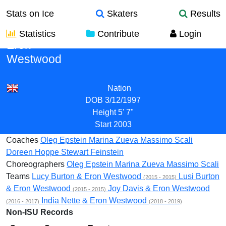
Stats on Ice
Skaters
Results
Statistics
Contribute
Login
Eron
Westwood
Nation
DOB
3/12/1997
Height
5' 7"
Start
2003
Coaches
Oleg Epstein
Marina Zueva
Massimo Scali
Doreen Hoppe
Stewart Feinstein
Choreographers
Oleg Epstein
Marina Zueva
Massimo Scali
Teams
Lucy Burton & Eron Westwood
Lusi Burton
(2015 - 2015)
& Eron Westwood
Joy Davis & Eron Westwood
(2015 - 2015)
India Nette & Eron Westwood
(2016 - 2017)
(2018 - 2019)
Non-ISU Records