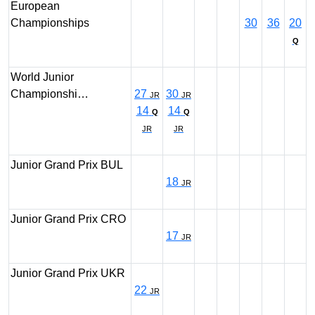
European
Championships
30
36
20
Q
World Junior
Championshi…
27
30
JR
JR
14
14
Q
Q
JR
JR
Junior Grand Prix BUL
18
JR
Junior Grand Prix CRO
17
JR
Junior Grand Prix UKR
22
JR