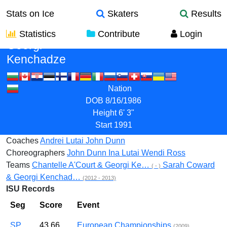
Stats on Ice
Skaters
Results
Statistics
Contribute
Login
Georgi
Kenchadze
Nation
DOB
8/16/1986
Height
6' 3"
Start
1991
Coaches
Andrei Lutai
John Dunn
Choreographers
John Dunn
Ina Lutai
Wendi Ross
Teams
Chantelle A'Court & Georgi Ke…
Sarah Coward
( - )
& Georgi Kenchad…
(2012 - 2013)
ISU Records
Seg
Score
Event
SP
43.66
European Championships
(2009)