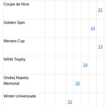
Coupe de Nice
21
Golden Spin
14
Merano Cup
13
NRW Trophy
19
Ondrej Nepela
Memorial
20
Winter Universiade
31