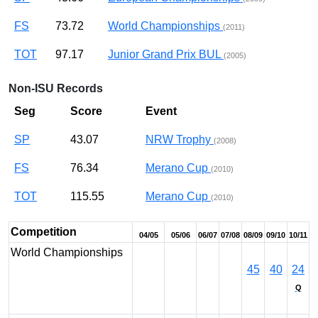
FS
73.72
World Championships
(2011)
TOT
97.17
Junior Grand Prix BUL
(2005)
Non-ISU Records
Seg
Score
Event
SP
43.07
NRW Trophy
(2008)
FS
76.34
Merano Cup
(2010)
TOT
115.55
Merano Cup
(2010)
Competition
04/05
05/06
06/07
07/08
08/09
09/10
10/11
World Championships
45
40
24
Q