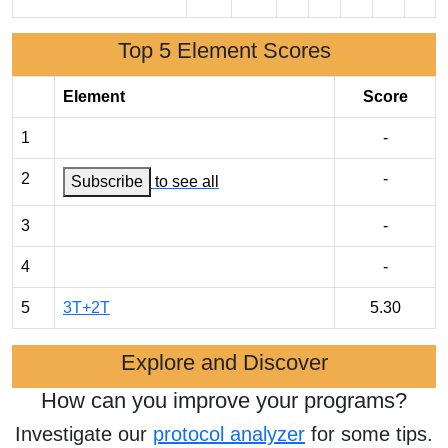
Top 5 Element Scores
Element
Score
1
-
2
-
Subscribe
to see all
3
-
4
-
5
3T+2T
5.30
Explore and Discover
How can you improve your programs?
Investigate our
protocol analyzer
for some tips.