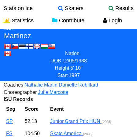
Stats on Ice
Skaters
Results
Statistics
Contribute
Login
Ian
Martinez
Nation
DOB
12/05/1988
Height
5' 10"
Start
1997
Coaches
Nathalie Martin
Danielle Robillard
Choreographer
Julie Marcotte
ISU Records
Seg
Score
Event
SP
52.13
Junior Grand Prix HUN
(2006)
FS
104.50
Skate America
(2008)