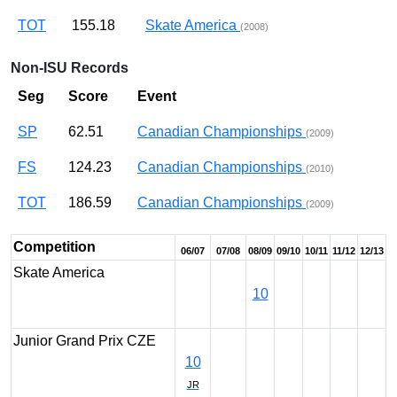
TOT
155.18
Skate America
(2008)
Non-ISU Records
Seg
Score
Event
SP
62.51
Canadian Championships
(2009)
FS
124.23
Canadian Championships
(2010)
TOT
186.59
Canadian Championships
(2009)
Competition
06/07
07/08
08/09
09/10
10/11
11/12
12/13
Skate America
10
Junior Grand Prix CZE
10
JR