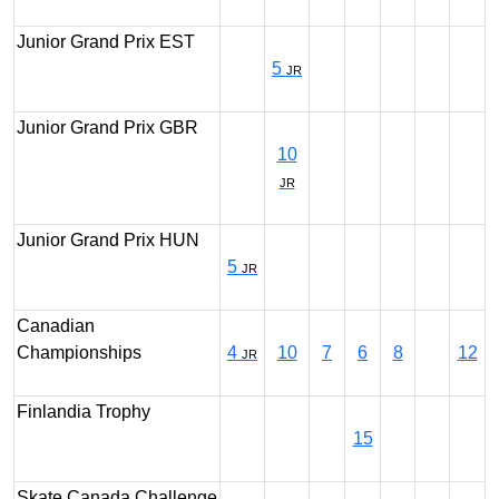
Junior Grand Prix EST
5
JR
Junior Grand Prix GBR
10
JR
Junior Grand Prix HUN
5
JR
Canadian
Championships
4
10
7
6
8
12
JR
Finlandia Trophy
15
Skate Canada Challenge