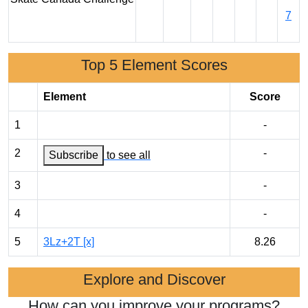
7
Top 5 Element Scores
Element
Score
1
-
2
-
Subscribe
to see all
3
-
4
-
5
3Lz+2T [x]
8.26
Explore and Discover
How can you improve your programs?