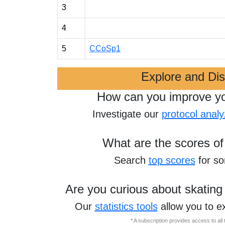
3
4
5
CCoSp1
Explore and Di
How can you improve y
Investigate our
protocol analy
What are the scores of
Search
top scores
for s
Are you curious about skating
Our
statistics tools
allow you to e
* A subscription provides access to al