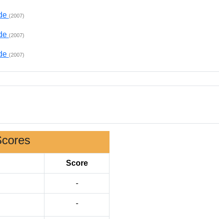
ade
(2007)
ade
(2007)
ade
(2007)
Scores
Score
-
-