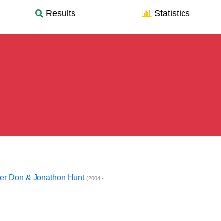
Results
Statistics
fer Don & Jonathon Hunt
(2004 -