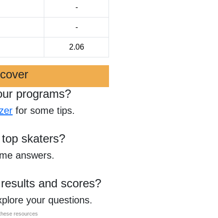
-
-
2.06
scover
our programs?
zer
for some tips.
 top skaters?
ome answers.
 results and scores?
xplore your questions.
l these resources