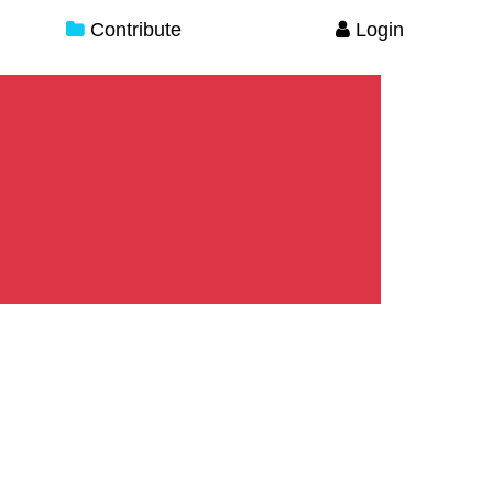
Contribute
Login