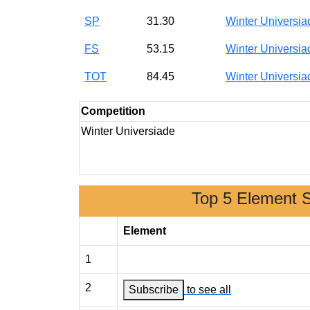
SP
31.30
Winter Universi
FS
53.15
Winter Universi
TOT
84.45
Winter Universi
Competition
Winter Universiade
Top 5 Element 
Element
1
2
Subscribe
to see all