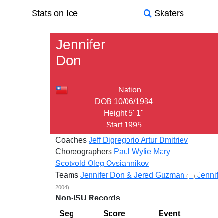
Stats on Ice
Skaters
Jennifer
Don
Nation
DOB
10/06/1984
Height
5' 1"
Start
1995
Coaches
Jeff Digregorio
Artur Dmitriev
Choreographers
Paul Wylie
Mary
Scotvold
Oleg Ovsiannikov
Teams
Jennifer Don & Jered Guzman
Jenni
( - )
2004)
Non-ISU Records
Seg
Score
Event