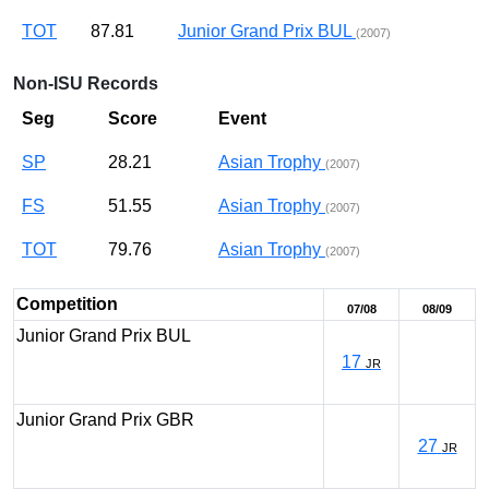
TOT
87.81
Junior Grand Prix BUL
(2007)
Non-ISU Records
Seg
Score
Event
SP
28.21
Asian Trophy
(2007)
FS
51.55
Asian Trophy
(2007)
TOT
79.76
Asian Trophy
(2007)
Competition
07/08
08/09
Junior Grand Prix BUL
17
JR
Junior Grand Prix GBR
27
JR