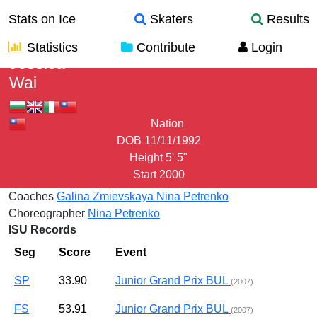
Stats on Ice
Skaters
Results
Statistics
Contribute
Login
Jessica
Wai
Nation
DOB
11/11/1992
Height
5' 5"
Start
2000
Coaches
Galina Zmievskaya
Nina Petrenko
Choreographer
Nina Petrenko
ISU Records
Seg
Score
Event
SP
33.90
Junior Grand Prix BUL
(2007)
FS
53.91
Junior Grand Prix BUL
(2007)