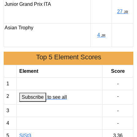
Junior Grand Prix ITA
27
JR
Asian Trophy
4
JR
Top 5 Element Scores
Element
Score
1
-
2
-
Subscribe
to see all
3
-
4
-
5
SlSt3
3.36