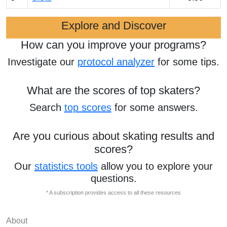
Explore and Discover
How can you improve your programs?
Investigate our
protocol analyzer
for some tips.
What are the scores of top skaters?
Search
top scores
for some answers.
Are you curious about skating results and
scores?
Our
statistics tools
allow you to explore your
questions.
* A subscription provides access to all these resources
About