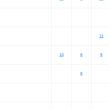
11
10
8
9
8