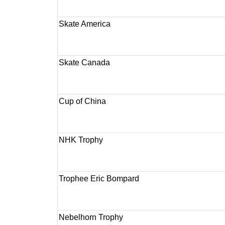
Skate America
Skate Canada
Cup of China
NHK Trophy
Trophee Eric Bompard
Nebelhorn Trophy