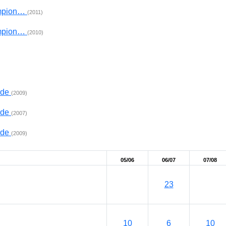
ampion…
(2011)
ampion…
(2010)
ade
(2009)
ade
(2007)
ade
(2009)
05/06
06/07
07/08
23
10
6
10