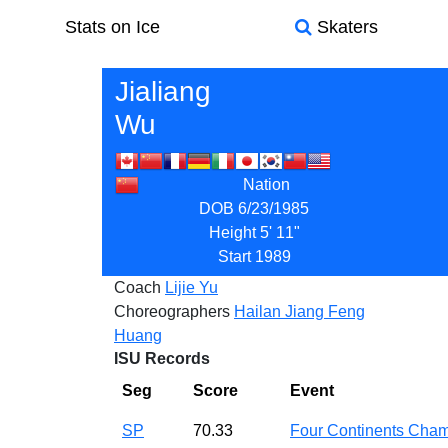
Stats on Ice
Skaters
Jialiang
Wu
Nation
DOB
6/23/1985
Height
5' 11"
Start
1989
Coach
Lijie Yu
Choreographers
Hailan Jiang
Feng
Huang
ISU Records
Seg
Score
Event
SP
70.33
Four Continents Ch