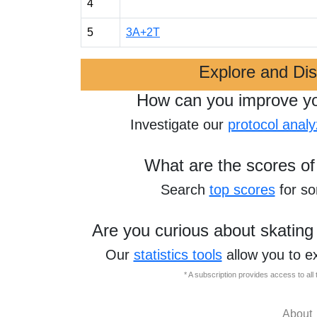
4
5
3A+2T
Explore and Di
How can you improve y
Investigate our
protocol analy
What are the scores of
Search
top scores
for s
Are you curious about skating
Our
statistics tools
allow you to e
* A subscription provides access to al
About