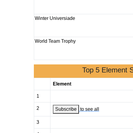
Winter Universiade
World Team Trophy
Top 5 Element 
Element
1
2
Subscribe
to see all
3