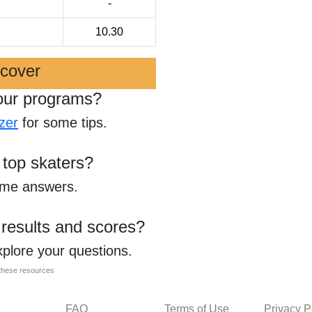
-
10.30
scover
our programs?
zer
for some tips.
 top skaters?
ome answers.
 results and scores?
xplore your questions.
l these resources
FAQ
Terms of Use
Privacy P