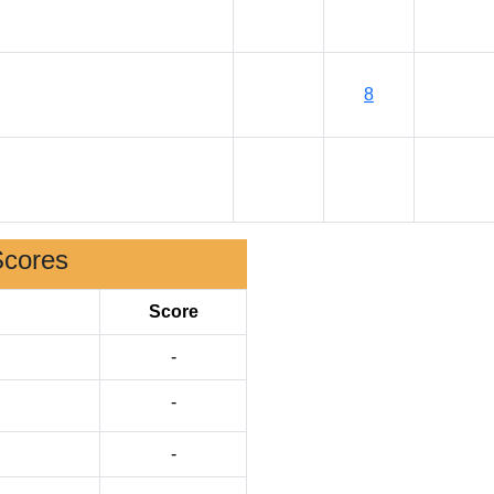
8
Scores
Score
-
-
-