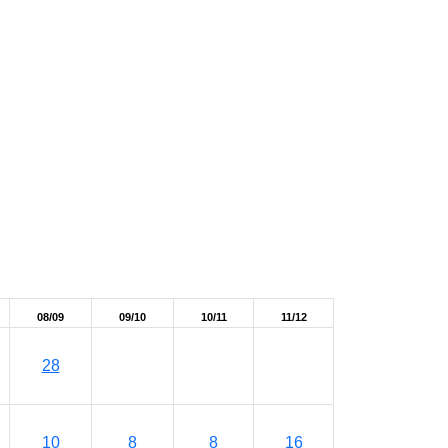
08/09
09/10
10/11
11/12
28
10
8
8
16