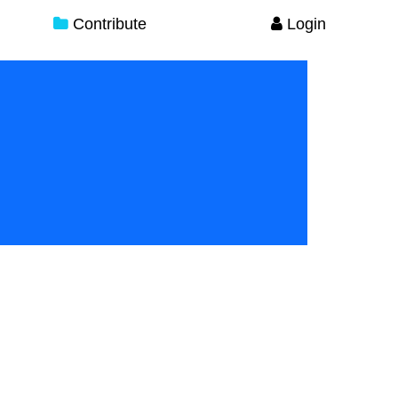
Contribute
Login