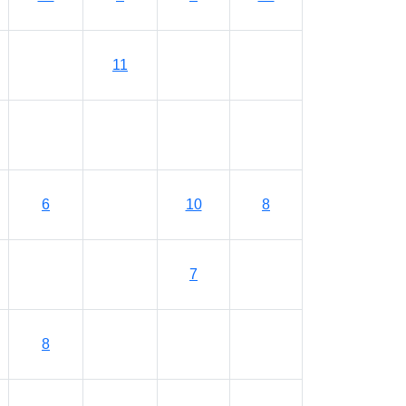
11
6
10
8
7
8