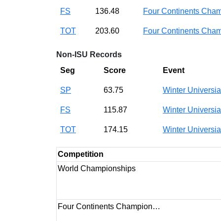
FS
136.48
Four Continents Ch
TOT
203.60
Four Continents Ch
Non-ISU Records
Seg
Score
Event
SP
63.75
Winter Universi
FS
115.87
Winter Universi
TOT
174.15
Winter Universi
Competition
World Championships
Four Continents Champion…