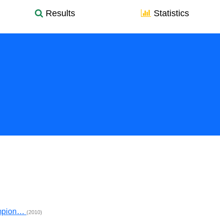
Results
Statistics
ampion…
(2010)