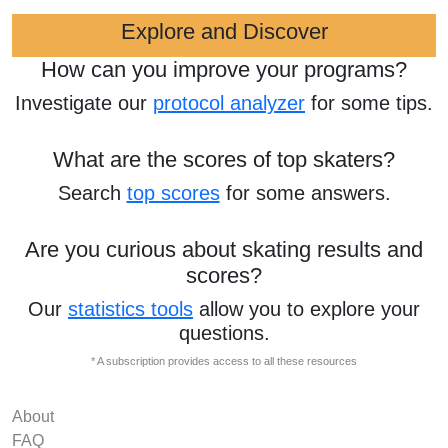
Explore and Discover
How can you improve your programs?
Investigate our
protocol analyzer
for some tips.
What are the scores of top skaters?
Search
top scores
for some answers.
Are you curious about skating results and
scores?
Our
statistics tools
allow you to explore your
questions.
* A subscription provides access to all these resources
About
FAQ