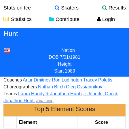
Stats on Ice
Skaters
Results
Statistics
Contribute
Login
Jonathon
Hunt
Nation
DOB
7/01/1981
Height
Start
1989
Coaches
Artur Dmitriev
Ron Ludington
Tracey Poletis
Choreographers
Nathan Birch
Oleg Ovsiannikov
Teams
Laura Handy & Jonathon Hunt
Jennifer Don &
( - )
Jonathon Hunt
(2004 - 2004)
Top 5 Element Scores
Element
Score