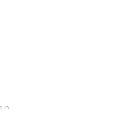
olicy