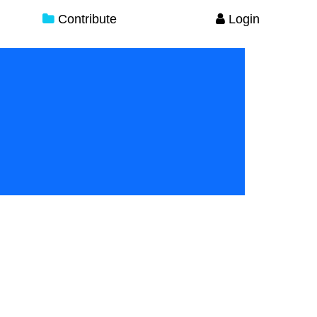
Contribute
Login