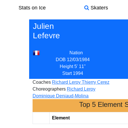
Stats on Ice
Skaters
Julien
Lefevre
Nation
DOB
12/03/1984
Height
5' 11"
Start
1994
Coaches
Richard Leroy
Thierry Cerez
Choreographers
Richard Leroy
Dominique Deniaud-Molina
Top 5 Element 
Element