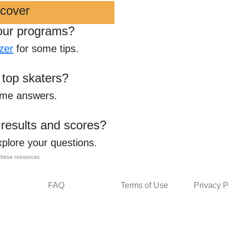
scover
our programs?
zer
for some tips.
 top skaters?
ome answers.
 results and scores?
xplore your questions.
l these resources
FAQ
Terms of Use
Privacy P