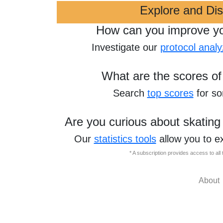
Explore and Di
How can you improve y
Investigate our
protocol analy
What are the scores of
Search
top scores
for s
Are you curious about skating
Our
statistics tools
allow you to e
* A subscription provides access to al
About