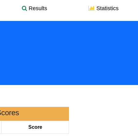
Results
Statistics
Scores
Score