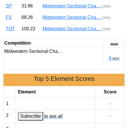
SP
31.96
Midwestern Sectional Cha…
(2005)
FS
68.26
Midwestern Sectional Cha…
(2005)
TOT
100.22
Midwestern Sectional Cha…
(2005)
Competition
05/06
Midwestern Sectional Cha…
6
NOV
Top 5 Element Scores
Element
Score
1
-
2
-
Subscribe
to see all