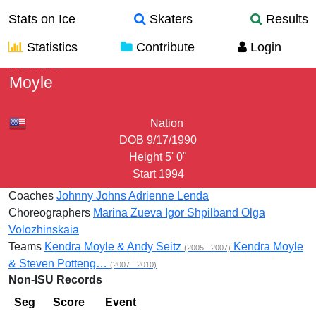
Stats on Ice
Skaters
Results
Statistics
Contribute
Login
Kendra
Moyle
Nation
DOB
9/17/1990
Height
5' 0"
Start
1994
Coaches
Johnny Johns
Adrienne Lenda
Choreographers
Marina Zueva
Igor Shpilband
Olga
Volozhinskaia
Teams
Kendra Moyle & Andy Seitz
Kendra Moyle
(2005 - 2007)
& Steven Potteng…
(2007 - 2010)
Non-ISU Records
Seg
Score
Event