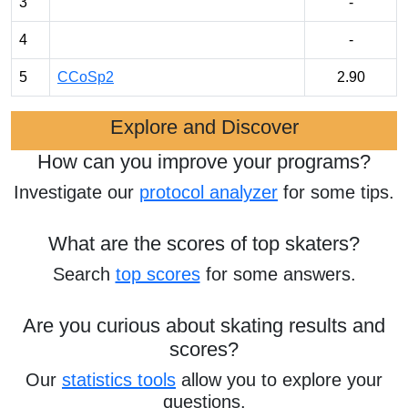
3
-
4
-
5
CCoSp2
2.90
Explore and Discover
How can you improve your programs?
Investigate our
protocol analyzer
for some tips.
What are the scores of top skaters?
Search
top scores
for some answers.
Are you curious about skating results and
scores?
Our
statistics tools
allow you to explore your
questions.