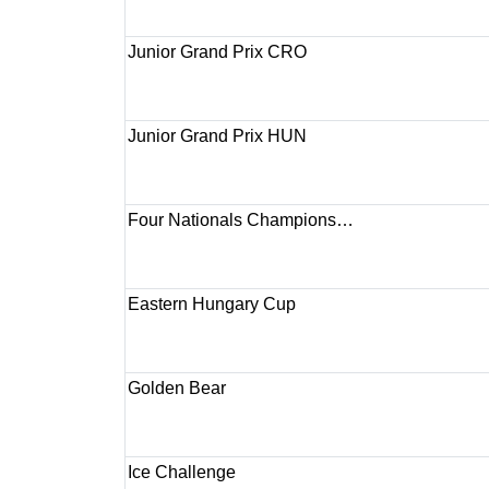
Junior Grand Prix CRO
Junior Grand Prix HUN
Four Nationals Champions…
Eastern Hungary Cup
Golden Bear
Ice Challenge