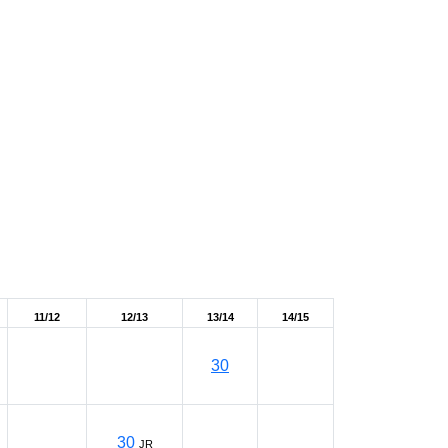
11/12
12/13
13/14
14/15
30
30
JR