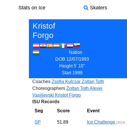
Stats on Ice
Skaters
Kristof
Forgo
Nation
DOB
12/07/1993
Height
5' 10"
Start
1998
Coaches
Zsofia Kulcsar
Zoltan Toth
Choreographers
Zoltan Toth
Alexei
Vasilievski
Kristof Forgo
ISU Records
Seg
Score
Event
SP
51.89
Ice Challenge
(2014)