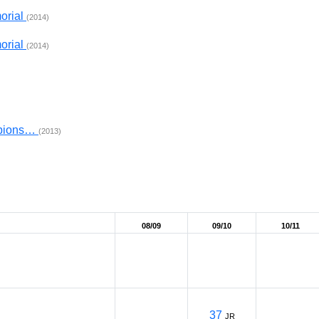
orial
(2014)
orial
(2014)
mpions…
(2013)
08/09
09/10
10/11
37
JR