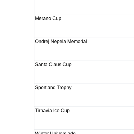
Merano Cup
Ondrej Nepela Memorial
Santa Claus Cup
Sportland Trophy
Tirnavia Ice Cup
Winter Universiade