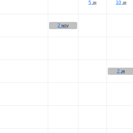
5
10
JR
JR
2
NOV
2
JR