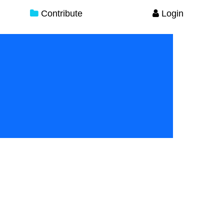
Contribute
Login