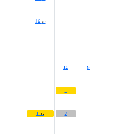
16
JR
10
9
1
1
2
JR