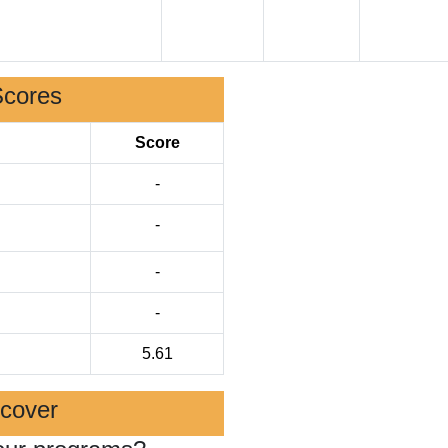
Scores
Score
-
-
-
-
5.61
scover