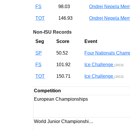
FS
98.03
Ondrej Nepela Mem
TOT
146.93
Ondrej Nepela Mem
Non-ISU Records
Seg
Score
Event
SP
50.52
Four Nationals Cha
FS
101.92
Ice Challenge
(2013)
TOT
150.71
Ice Challenge
(2013)
Competition
European Championships
World Junior Championshi…