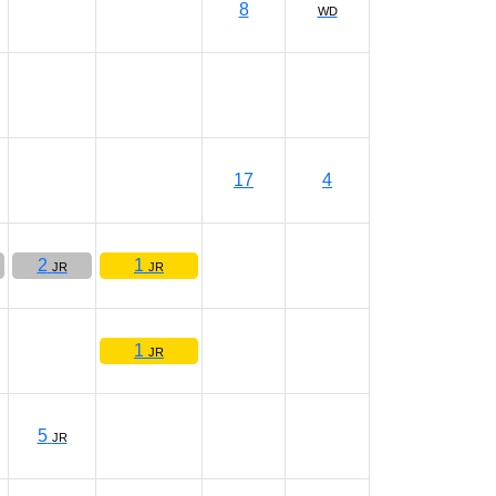
8
WD
17
4
2
1
JR
JR
1
JR
5
JR