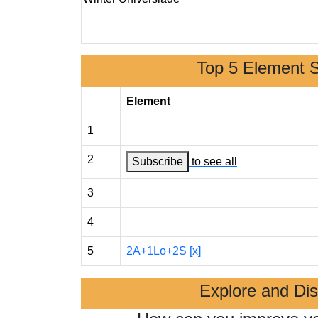
Top 5 Element 
Element
1
2
Subscribe
to see all
3
4
5
2A+1Lo+2S [x]
Explore and Di