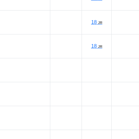
18
JR
18
JR