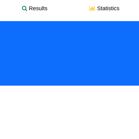
Results
Statistics