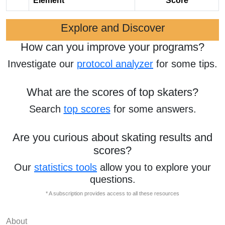
Element
Score
Explore and Discover
How can you improve your programs?
Investigate our
protocol analyzer
for some tips.
What are the scores of top skaters?
Search
top scores
for some answers.
Are you curious about skating results and
scores?
Our
statistics tools
allow you to explore your
questions.
* A subscription provides access to all these resources
About