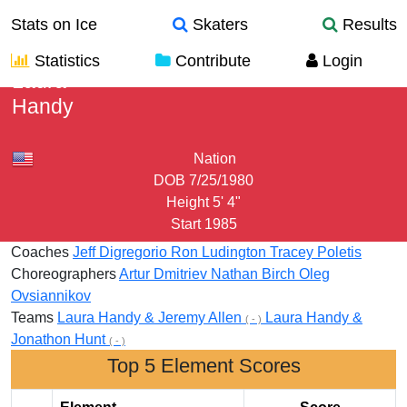
Stats on Ice
Skaters
Results
Statistics
Contribute
Login
Laura
Handy
Nation
DOB
7/25/1980
Height
5' 4"
Start
1985
Coaches
Jeff Digregorio
Ron Ludington
Tracey Poletis
Choreographers
Artur Dmitriev
Nathan Birch
Oleg
Ovsiannikov
Teams
Laura Handy & Jeremy Allen
Laura Handy &
( - )
Jonathon Hunt
( - )
Top 5 Element Scores