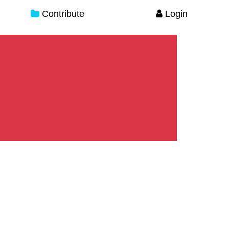
Contribute
Login