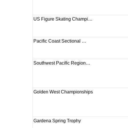
US Figure Skating Champi…
Pacific Coast Sectional …
Southwest Pacific Region…
Golden West Championships
Gardena Spring Trophy