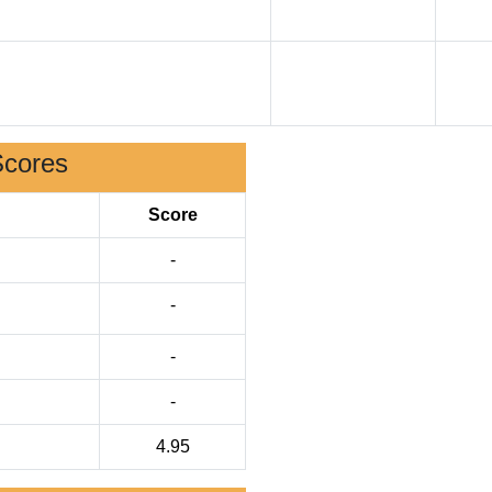
Scores
Score
-
-
-
-
4.95