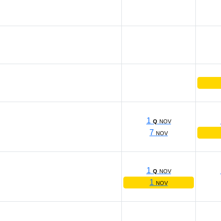
1
Q
NOV
7
NOV
1
Q
NOV
1
NOV