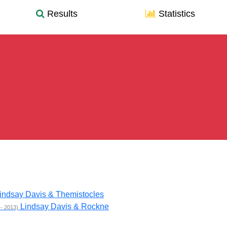
Results
Statistics
indsay Davis & Themistocles
Lindsay Davis & Rockne
 - 2013)