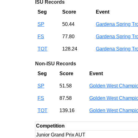
ISU Records
Seg
Score
Event
SP
50.44
Gardena Spring T
FS
77.80
Gardena Spring T
TOT
128.24
Gardena Spring T
Non-ISU Records
Seg
Score
Event
SP
51.58
Golden West Champi
FS
87.58
Golden West Champi
TOT
139.16
Golden West Champi
Competition
Junior Grand Prix AUT