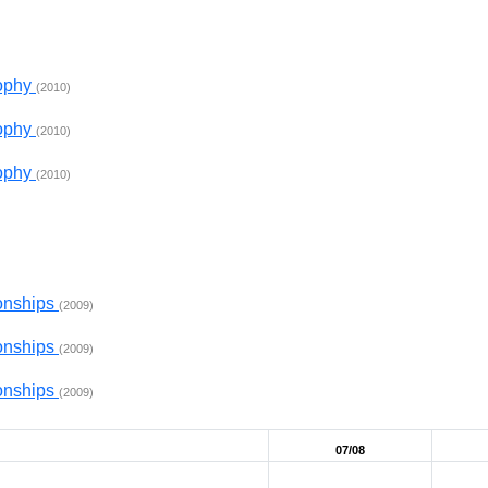
rophy
(2010)
rophy
(2010)
rophy
(2010)
onships
(2009)
onships
(2009)
onships
(2009)
07/08