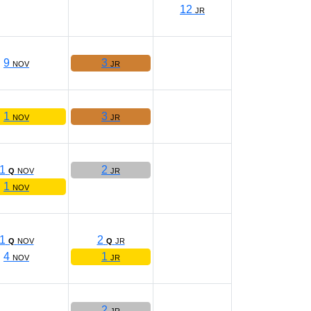
12
JR
9
3
NOV
JR
1
3
NOV
JR
1
2
Q
NOV
JR
1
NOV
1
2
Q
NOV
Q
JR
4
1
NOV
JR
2