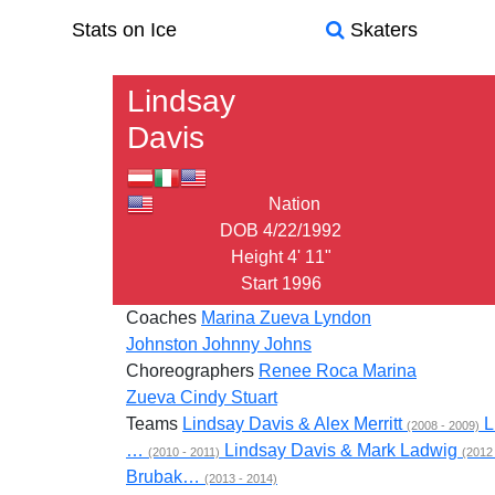
Stats on Ice
Skaters
Lindsay
Davis
Nation
DOB
4/22/1992
Height
4' 11"
Start
1996
Coaches
Marina Zueva
Lyndon
Johnston
Johnny Johns
Choreographers
Renee Roca
Marina
Zueva
Cindy Stuart
Teams
Lindsay Davis & Alex Merritt
L
(2008 - 2009)
…
Lindsay Davis & Mark Ladwig
(2010 - 2011)
(2012
Brubak…
(2013 - 2014)