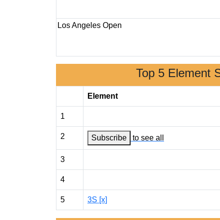
Los Angeles Open
Top 5 Element 
Element
1
2
Subscribe
to see all
3
4
5
3S [x]