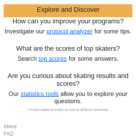
Explore and Discover
How can you improve your programs?
Investigate our
protocol analyzer
for some tips.
What are the scores of top skaters?
Search
top scores
for some answers.
Are you curious about skating results and
scores?
Our
statistics tools
allow you to explore your
questions.
* A subscription provides access to all these resources
About
FAQ