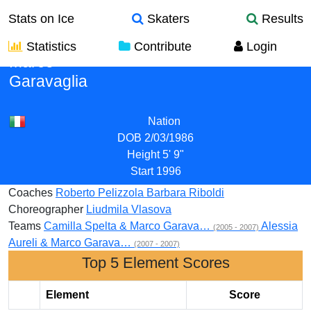
Stats on Ice
Skaters
Results
Statistics
Contribute
Login
Marco
Garavaglia
Nation
DOB
2/03/1986
Height
5' 9"
Start
1996
Coaches
Roberto Pelizzola
Barbara Riboldi
Choreographer
Liudmila Vlasova
Teams
Camilla Spelta & Marco Garava…
Alessia
(2005 - 2007)
Aureli & Marco Garava…
(2007 - 2007)
Top 5 Element Scores
Element
Score