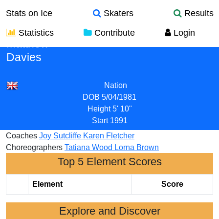
Stats on Ice
Skaters
Results
Statistics
Contribute
Login
Matthew
Davies
Nation
DOB
5/04/1981
Height
5' 10"
Start
1991
Coaches
Joy Sutcliffe
Karen Fletcher
Choreographers
Tatiana Wood
Lorna Brown
Top 5 Element Scores
Element
Score
Explore and Discover