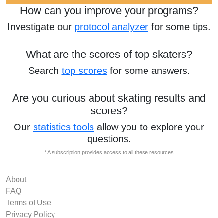
How can you improve your programs?
Investigate our
protocol analyzer
for some tips.
What are the scores of top skaters?
Search
top scores
for some answers.
Are you curious about skating results and
scores?
Our
statistics tools
allow you to explore your
questions.
* A subscription provides access to all these resources
About
FAQ
Terms of Use
Privacy Policy