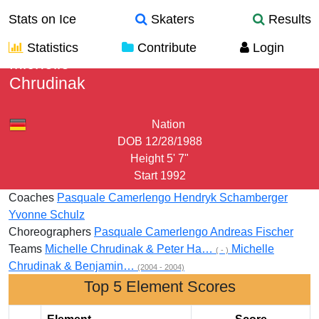
Stats on Ice
Skaters
Results
Statistics
Contribute
Login
Michelle
Chrudinak
Nation
DOB
12/28/1988
Height
5' 7"
Start
1992
Coaches
Pasquale Camerlengo
Hendryk Schamberger
Yvonne Schulz
Choreographers
Pasquale Camerlengo
Andreas Fischer
Teams
Michelle Chrudinak & Peter Ha…
Michelle
( - )
Chrudinak & Benjamin…
(2004 - 2004)
Top 5 Element Scores