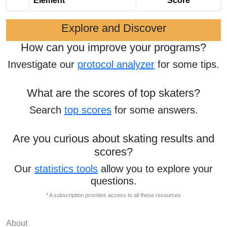
Element
Score
Explore and Discover
How can you improve your programs?
Investigate our
protocol analyzer
for some tips.
What are the scores of top skaters?
Search
top scores
for some answers.
Are you curious about skating results and
scores?
Our
statistics tools
allow you to explore your
questions.
* A subscription provides access to all these resources
About