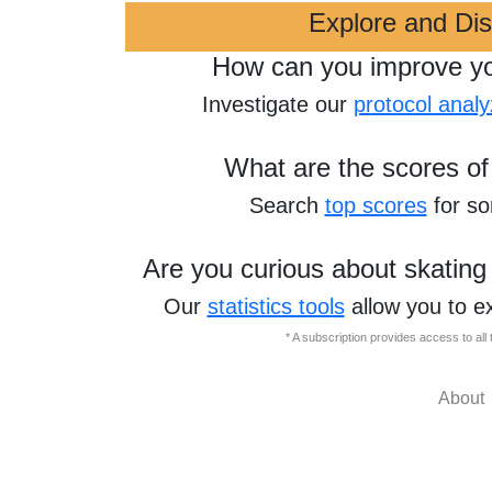
Explore and Di
How can you improve y
Investigate our
protocol analy
What are the scores of
Search
top scores
for s
Are you curious about skating
Our
statistics tools
allow you to e
* A subscription provides access to al
About