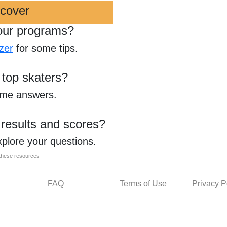
scover
our programs?
zer
for some tips.
 top skaters?
ome answers.
 results and scores?
xplore your questions.
l these resources
FAQ
Terms of Use
Privacy P