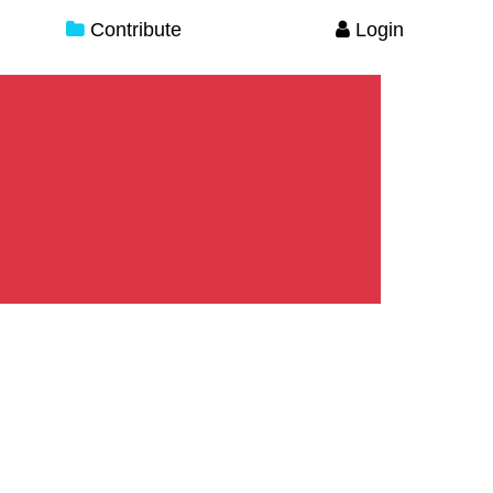
Contribute
Login