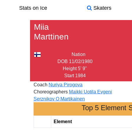
Stats on Ice
Skaters
Miia
Marttinen
Nation
DOB
11/02/1980
Height
5' 9"
Start
1984
Coach
Nuriya Pirogova
Choreographers
Maikki Uotila
Evgeni
Serznikov
O Martikainen
Top 5 Element 
Element