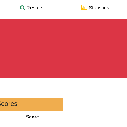
Results
Statistics
Scores
Score