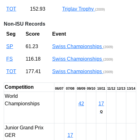
TOT
152.93
Triglav Trophy
(2009)
Non-ISU Records
Seg
Score
Event
SP
61.23
Swiss Championships
(2009)
FS
116.18
Swiss Championships
(2009)
TOT
177.41
Swiss Championships
(2009)
Competition
06/07
07/08
08/09
09/10
10/11
11/12
12/13
13/14
World
Championships
42
17
Q
Junior Grand Prix
GER
17