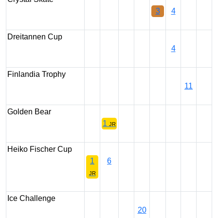
3
4
Dreitannen Cup
4
Finlandia Trophy
11
Golden Bear
1
JR
Heiko Fischer Cup
1
6
JR
Ice Challenge
20