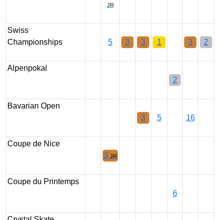
JR
Swiss
Championships
5
3
3
1
3
2
Alpenpokal
2
Bavarian Open
3
5
16
Coupe de Nice
3
JR
Coupe du Printemps
6
Crystal Skate