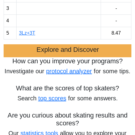
3
-
4
-
5
3Lz+3T
8.47
Explore and Discover
How can you improve your programs?
Investigate our
protocol analyzer
for some tips.
What are the scores of top skaters?
Search
top scores
for some answers.
Are you curious about skating results and
scores?
Our
statistics tools
allow you to explore your