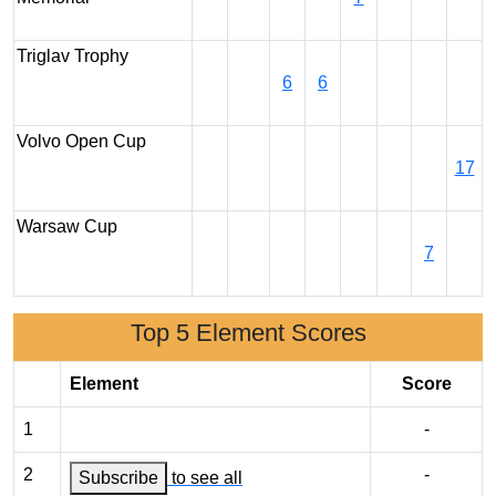
Triglav Trophy
6
6
Volvo Open Cup
17
Warsaw Cup
7
Top 5 Element Scores
Element
Score
1
-
2
-
Subscribe
to see all