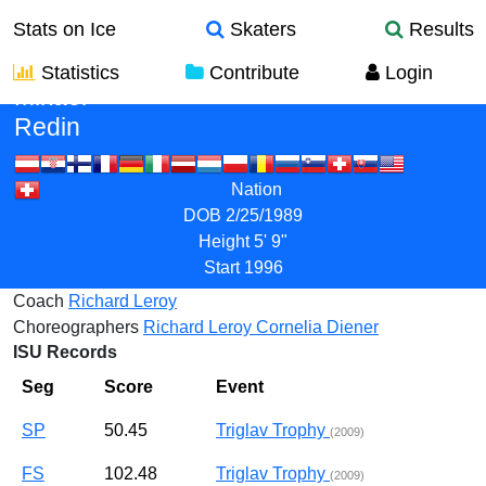
Stats on Ice
Skaters
Results
Statistics
Contribute
Login
Mikael
Redin
Nation
DOB
2/25/1989
Height
5' 9"
Start
1996
Coach
Richard Leroy
Choreographers
Richard Leroy
Cornelia Diener
ISU Records
Seg
Score
Event
SP
50.45
Triglav Trophy
(2009)
FS
102.48
Triglav Trophy
(2009)