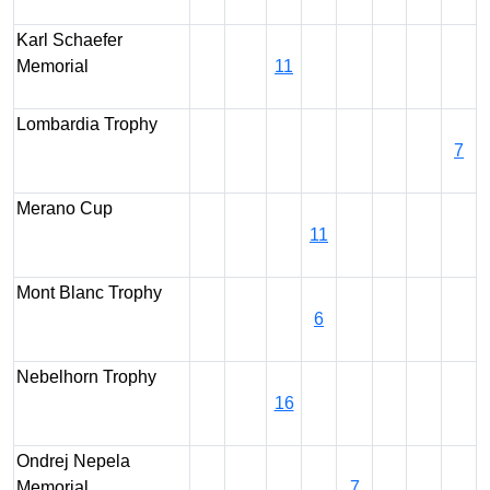
Karl Schaefer
Memorial
11
Lombardia Trophy
7
Merano Cup
11
Mont Blanc Trophy
6
Nebelhorn Trophy
16
Ondrej Nepela
Memorial
7