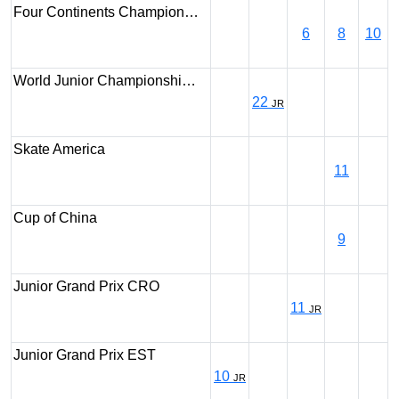
Four Continents Champion…
6
8
10
World Junior Championshi…
22
JR
Skate America
11
Cup of China
9
Junior Grand Prix CRO
11
JR
Junior Grand Prix EST
10
JR