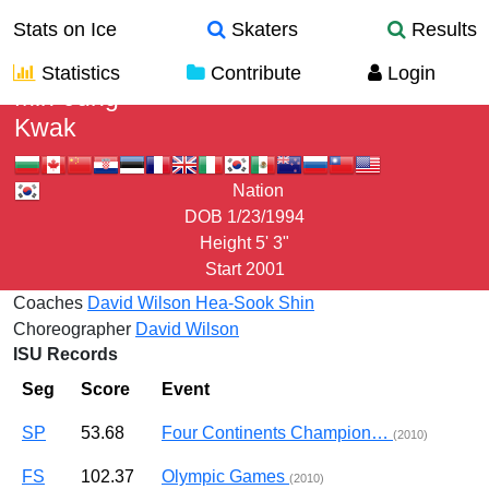
Stats on Ice
Skaters
Results
Statistics
Contribute
Login
Min-Jung
Kwak
Nation
DOB
1/23/1994
Height
5' 3"
Start
2001
Coaches
David Wilson
Hea-Sook Shin
Choreographer
David Wilson
ISU Records
Seg
Score
Event
SP
53.68
Four Continents Champion…
(2010)
FS
102.37
Olympic Games
(2010)