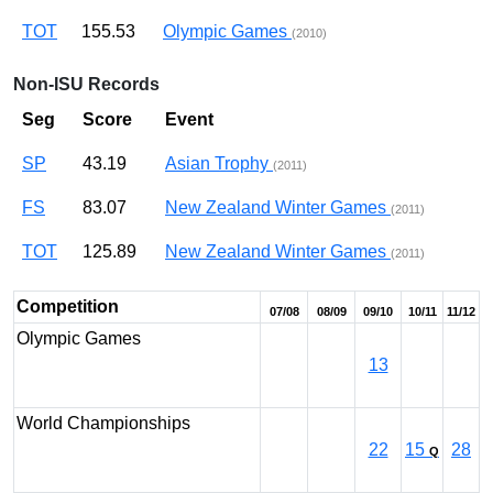
TOT
155.53
Olympic Games
(2010)
Non-ISU Records
Seg
Score
Event
SP
43.19
Asian Trophy
(2011)
FS
83.07
New Zealand Winter Games
(2011)
TOT
125.89
New Zealand Winter Games
(2011)
Competition
07/08
08/09
09/10
10/11
11/12
Olympic Games
13
World Championships
22
15
28
Q