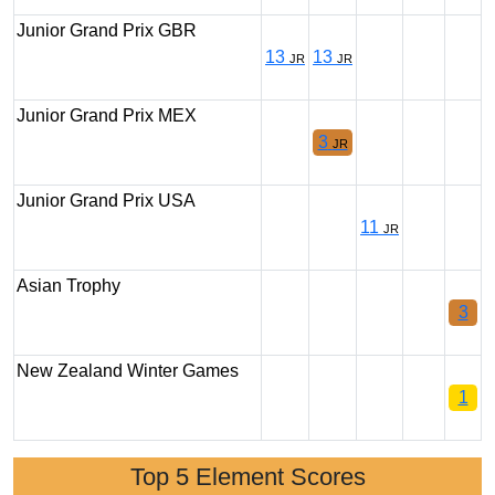
Junior Grand Prix GBR
13
13
JR
JR
Junior Grand Prix MEX
3
JR
Junior Grand Prix USA
11
JR
Asian Trophy
3
New Zealand Winter Games
1
Top 5 Element Scores