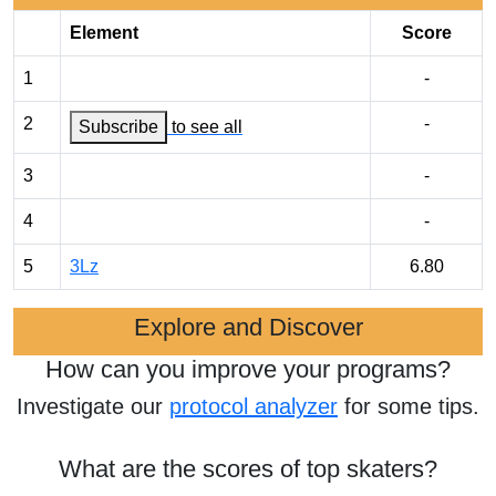
Element
Score
1
-
2
-
Subscribe
to see all
3
-
4
-
5
3Lz
6.80
Explore and Discover
How can you improve your programs?
Investigate our
protocol analyzer
for some tips.
What are the scores of top skaters?