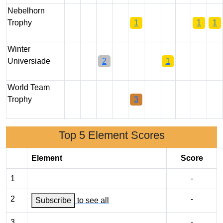
Nebelhorn
Trophy
1
1
1
Winter
Universiade
2
1
World Team
Trophy
3
Top 5 Element Scores
Element
Score
1
-
2
-
Subscribe
to see all
3
-