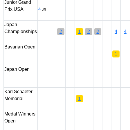
Junior Grand
Prix USA
4
JR
Japan
Championships
2
1
2
2
4
4
Bavarian Open
1
Japan Open
Karl Schaefer
Memorial
1
Medal Winners
Open