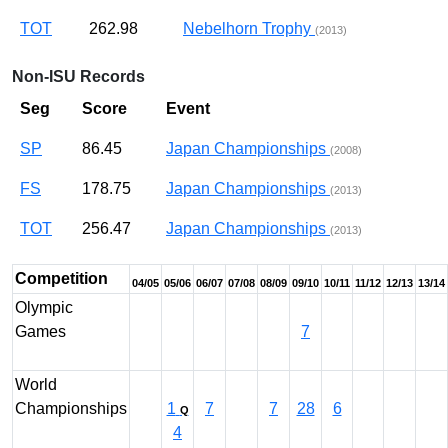
TOT
262.98
Nebelhorn Trophy
(2013)
Non-ISU Records
Seg
Score
Event
SP
86.45
Japan Championships
(2008)
FS
178.75
Japan Championships
(2013)
TOT
256.47
Japan Championships
(2013)
Competition
04/05
05/06
06/07
07/08
08/09
09/10
10/11
11/12
12/13
13/14
Olympic
Games
7
World
Championships
1
7
7
28
6
Q
4