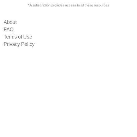
* A subscription provides access to all these resources
About
FAQ
Terms of Use
Privacy Policy