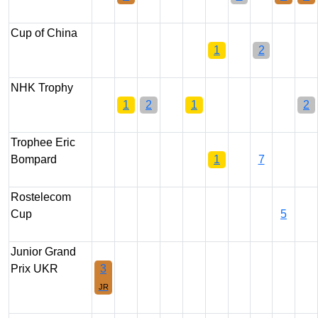
Cup of China
1
2
NHK Trophy
1
2
1
2
Trophee Eric
Bompard
1
7
Rostelecom
Cup
5
Junior Grand
Prix UKR
3
JR