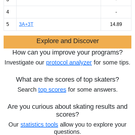
4
-
5
3A+3T
14.89
Explore and Discover
How can you improve your programs?
Investigate our
protocol analyzer
for some tips.
What are the scores of top skaters?
Search
top scores
for some answers.
Are you curious about skating results and
scores?
Our
statistics tools
allow you to explore your
questions.