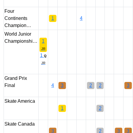
Four
Continents
1
4
Champion…
World Junior
Championshi…
1
JR
1
Q
JR
Grand Prix
Final
4
3
2
2
3
Skate America
1
2
Skate Canada
3
2
3
3