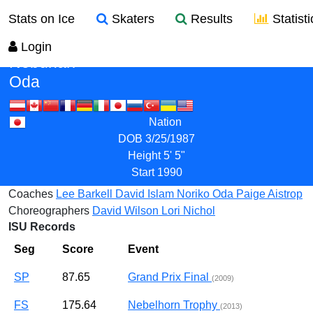
Stats on Ice
Skaters
Results
Statisti
Login
Nobunari
Oda
Nation
DOB
3/25/1987
Height
5' 5"
Start
1990
Coaches
Lee Barkell
David Islam
Noriko Oda
Paige Aistrop
Choreographers
David Wilson
Lori Nichol
ISU Records
Seg
Score
Event
SP
87.65
Grand Prix Final
(2009)
FS
175.64
Nebelhorn Trophy
(2013)