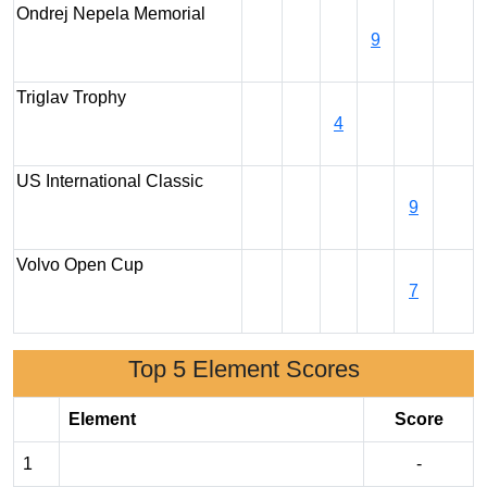
Ondrej Nepela Memorial
9
Triglav Trophy
4
US International Classic
9
Volvo Open Cup
7
Top 5 Element Scores
Element
Score
1
-