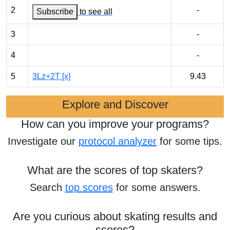
2
-
Subscribe
to see all
3
-
4
-
5
3Lz+2T [x]
9.43
Explore and Discover
How can you improve your programs?
Investigate our
protocol analyzer
for some tips.
What are the scores of top skaters?
Search
top scores
for some answers.
Are you curious about skating results and
scores?