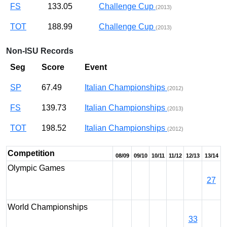
FS
133.05
Challenge Cup
(2013)
TOT
188.99
Challenge Cup
(2013)
Non-ISU Records
Seg
Score
Event
SP
67.49
Italian Championships
(2012)
FS
139.73
Italian Championships
(2013)
TOT
198.52
Italian Championships
(2012)
Competition
08/09
09/10
10/11
11/12
12/13
13/14
Olympic Games
27
World Championships
33