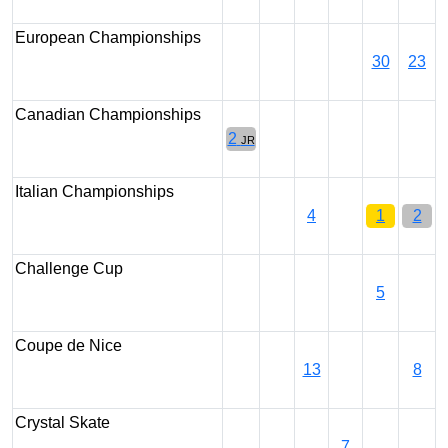
European Championships
30
23
Canadian Championships
2
JR
Italian Championships
4
1
2
Challenge Cup
5
Coupe de Nice
13
8
Crystal Skate
7