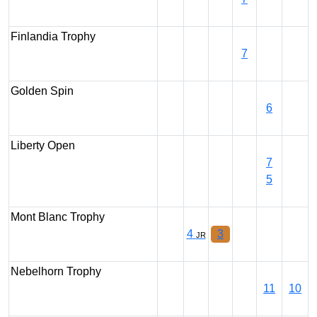
Finlandia Trophy
7
Golden Spin
6
Liberty Open
7
5
Mont Blanc Trophy
4
3
JR
Nebelhorn Trophy
11
10