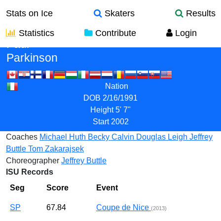
Stats on Ice
Skaters
Results
Statistics
Contribute
Login
Paul
Parkinson
Nation
DOB
2/16/1991
Height
5' 7"
Start
2002
Coaches
Michael Huth
Becky Calvin
Douglas Leigh
Jeffrey
Buttle
Tom Zakarajsek
Choreographer
Jeffrey Buttle
ISU Records
Seg
Score
Event
SP
67.84
Coupe de Nice
(2013)