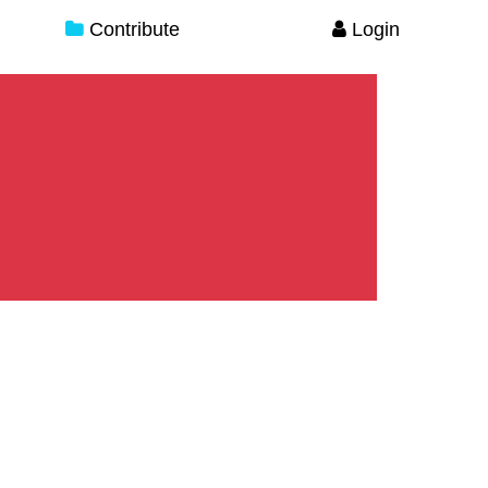
Contribute
Login