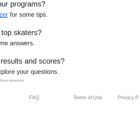
our programs?
zer
for some tips.
 top skaters?
ome answers.
 results and scores?
xplore your questions.
l these resources
FAQ
Terms of Use
Privacy P