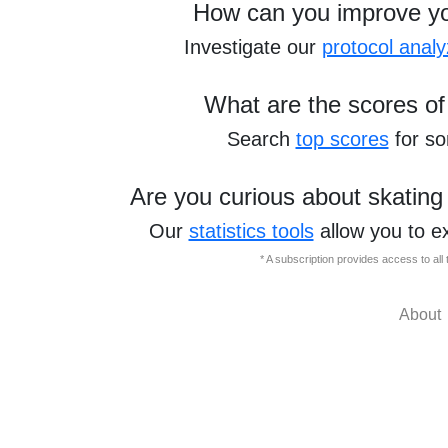
How can you improve y
Investigate our
protocol analy
What are the scores of
Search
top scores
for s
Are you curious about skating
Our
statistics tools
allow you to e
* A subscription provides access to al
About