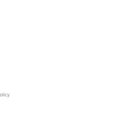
olicy