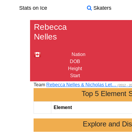
Stats on Ice
Skaters
Rebecca
Nelles
Nation
DOB
Height
Start
Team
Rebecca Nelles & Nicholas Let…
(2012 - 2
Top 5 Element 
Element
Explore and Di