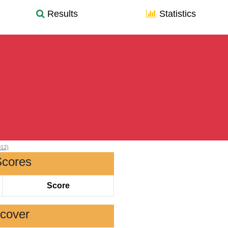
Results
Statistics
012)
Scores
Score
scover