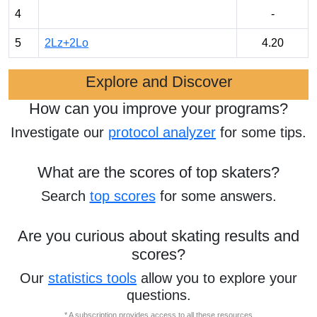
4
-
5
2Lz+2Lo
4.20
Explore and Discover
How can you improve your programs?
Investigate our
protocol analyzer
for some tips.
What are the scores of top skaters?
Search
top scores
for some answers.
Are you curious about skating results and
scores?
Our
statistics tools
allow you to explore your
questions.
* A subscription provides access to all these resources