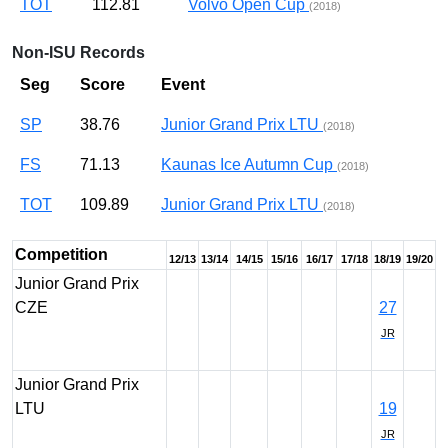
TOT
112.81
Volvo Open Cup
(2018)
Non-ISU Records
Seg
Score
Event
SP
38.76
Junior Grand Prix LTU
(2018)
FS
71.13
Kaunas Ice Autumn Cup
(2018)
TOT
109.89
Junior Grand Prix LTU
(2018)
Competition
12/13
13/14
14/15
15/16
16/17
17/18
18/19
19/20
Junior Grand Prix
CZE
27
JR
Junior Grand Prix
LTU
19
JR