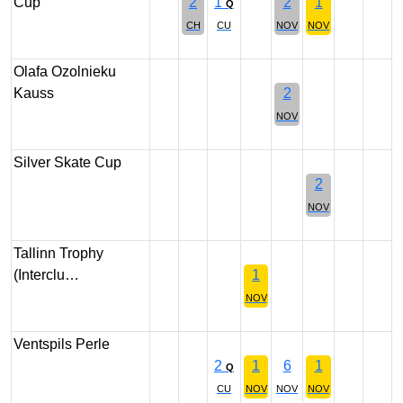
Cup
2
1
2
1
Q
CH
CU
NOV
NOV
Olafa Ozolnieku
Kauss
2
NOV
Silver Skate Cup
2
NOV
Tallinn Trophy
(Interclu…
1
NOV
Ventspils Perle
2
1
6
1
Q
CU
NOV
NOV
NOV