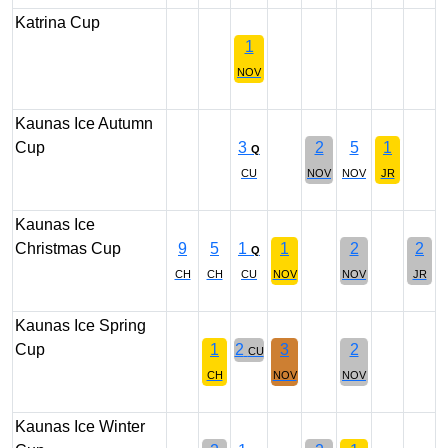
Katrina Cup
1
NOV
Kaunas Ice Autumn
Cup
3
2
5
1
Q
CU
NOV
NOV
JR
Kaunas Ice
Christmas Cup
9
5
1
1
2
2
Q
CH
CH
CU
NOV
NOV
JR
Kaunas Ice Spring
Cup
1
2
3
2
CU
CH
NOV
NOV
Kaunas Ice Winter