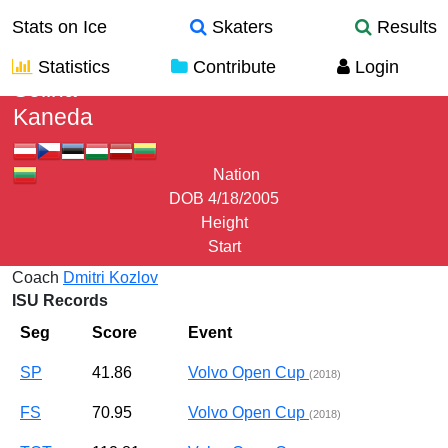
Stats on Ice
Skaters
Results
Statistics
Contribute
Login
Selina
Kaneda
Nation
DOB
4/18/2005
Height
Start
Coach
Dmitri Kozlov
ISU Records
Seg
Score
Event
SP
41.86
Volvo Open Cup
(2018)
FS
70.95
Volvo Open Cup
(2018)