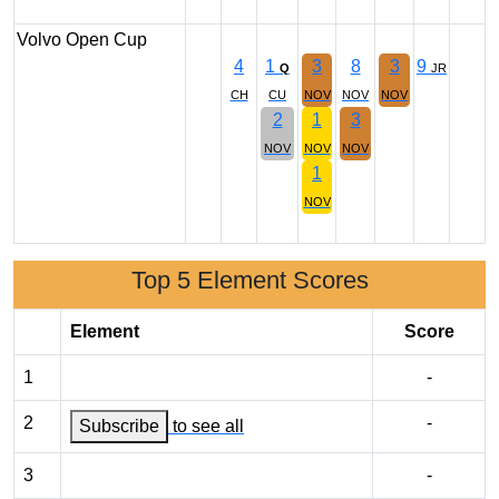
Volvo Open Cup
4
1
3
8
3
9
Q
JR
CH
CU
NOV
NOV
NOV
2
1
3
NOV
NOV
NOV
1
NOV
Top 5 Element Scores
Element
Score
1
-
2
-
Subscribe
to see all
3
-