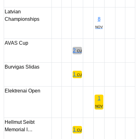
Latvian
Championships
8
NOV
AVAS Cup
2
CU
Burvigas Slidas
1
CU
Elektrenai Open
1
NOV
Hellmut Seibt
Memorial I…
1
CU