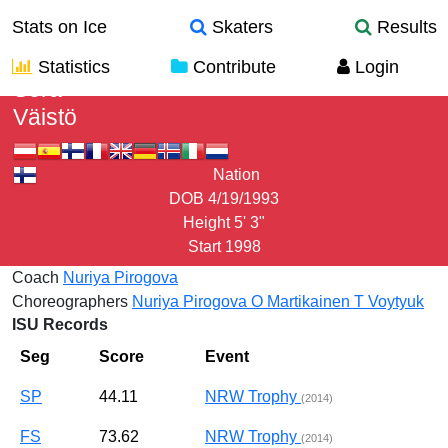
Stats on Ice
Skaters
Results
Statistics
Contribute
Login
Sera
Väistö
Nation
DOB
4/19/1993
Height
5' 3"
Start
1998
Coach
Nuriya Pirogova
Choreographers
Nuriya Pirogova
O Martikainen
T Voytyuk
ISU Records
Seg
Score
Event
SP
44.11
NRW Trophy
(2014)
FS
73.62
NRW Trophy
(2014)