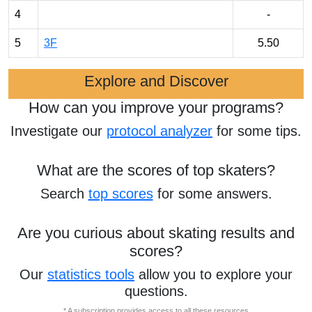
4
-
5
3F
5.50
Explore and Discover
How can you improve your programs?
Investigate our
protocol analyzer
for some tips.
What are the scores of top skaters?
Search
top scores
for some answers.
Are you curious about skating results and
scores?
Our
statistics tools
allow you to explore your
questions.
* A subscription provides access to all these resources