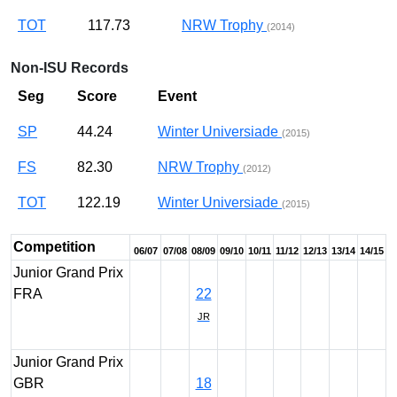
TOT
117.73
NRW Trophy
(2014)
Non-ISU Records
Seg
Score
Event
SP
44.24
Winter Universiade
(2015)
FS
82.30
NRW Trophy
(2012)
TOT
122.19
Winter Universiade
(2015)
Competition
06/07
07/08
08/09
09/10
10/11
11/12
12/13
13/14
14/15
Junior Grand Prix
FRA
22
JR
Junior Grand Prix
GBR
18