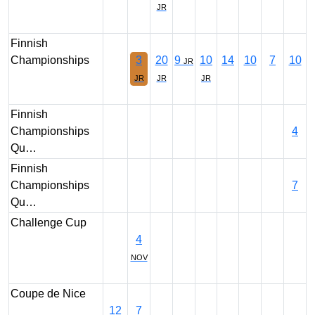
JR
Finnish
Championships
3
20
9
10
14
10
7
10
JR
JR
JR
JR
Finnish
Championships
4
Qu…
Finnish
Championships
7
Qu…
Challenge Cup
4
NOV
Coupe de Nice
12
7