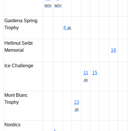
NOV
NOV
Gardena Spring
Trophy
4
JR
Hellmut Seibt
Memorial
16
Ice Challenge
11
15
JR
Mont Blanc
Trophy
13
JR
Nordics