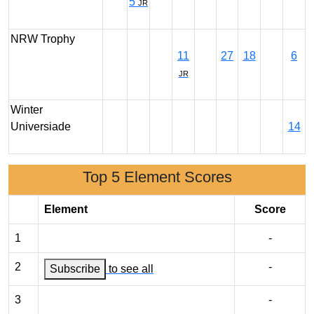
5
JR
NRW Trophy
11
27
18
6
JR
Winter
Universiade
14
Top 5 Element Scores
Element
Score
1
-
2
-
Subscribe
to see all
3
-