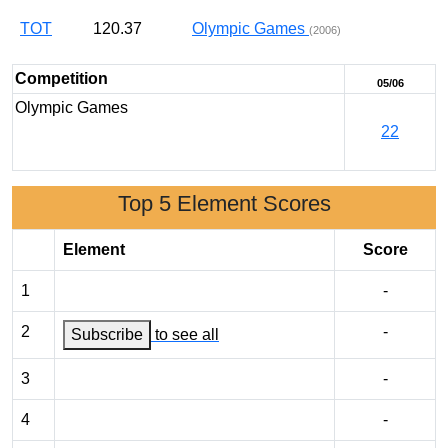
TOT
120.37
Olympic Games
(2006)
Competition
05/06
Olympic Games
22
Top 5 Element Scores
Element
Score
1
-
2
-
Subscribe
to see all
3
-
4
-