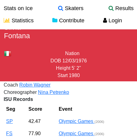
Stats on Ice
Skaters
Results
Statistics
Contribute
Login
Silvia
Fontana
Nation
DOB
12/03/1976
Height
5' 2"
Start
1980
Coach
Robin Wagner
Choreographer
Nina Petrenko
ISU Records
Seg
Score
Event
SP
42.47
Olympic Games
(2006)
FS
77.90
Olympic Games
(2006)