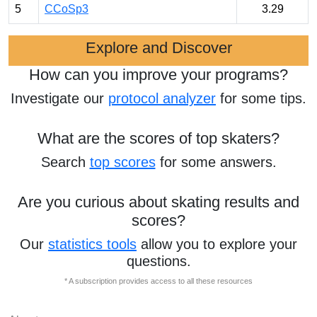
5
CCoSp3
3.29
Explore and Discover
How can you improve your programs?
Investigate our
protocol analyzer
for some tips.
What are the scores of top skaters?
Search
top scores
for some answers.
Are you curious about skating results and
scores?
Our
statistics tools
allow you to explore your
questions.
* A subscription provides access to all these resources