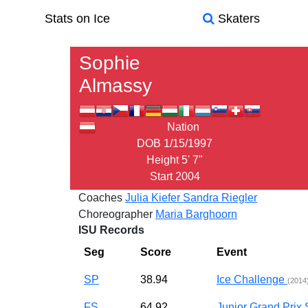
Stats on Ice
Skaters
Sophie
Almassy
Nation
DOB
1/15/1997
Height
5' 7"
Start
2004
Coaches
Julia Kiefer
Sandra Riegler
Choreographer
Maria Barghoorn
ISU Records
Seg
Score
Event
SP
38.94
Ice Challenge
(2014
FS
64.92
Junior Grand Pri