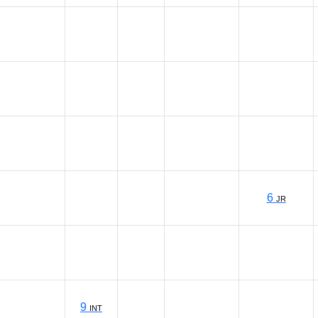
6
JR
9
INT