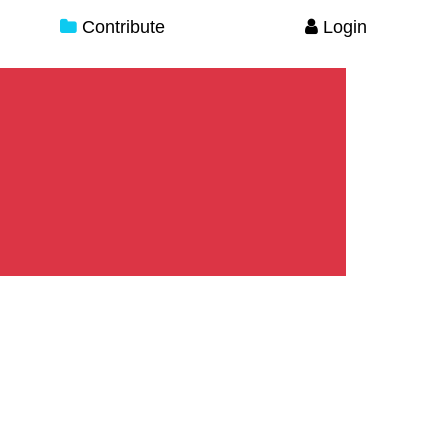
Contribute
Login