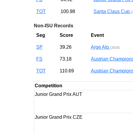
TOT
100.98
Santa Claus Cup
(
Non-ISU Records
Seg
Score
Event
SP
39.26
Arge Alp
(2016)
FS
73.18
Austrian Champion
TOT
110.69
Austrian Champion
Competition
Junior Grand Prix AUT
Junior Grand Prix CZE