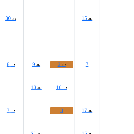
30
15
JR
JR
8
9
3
7
JR
JR
JR
13
16
JR
JR
7
3
17
JR
JR
21
15