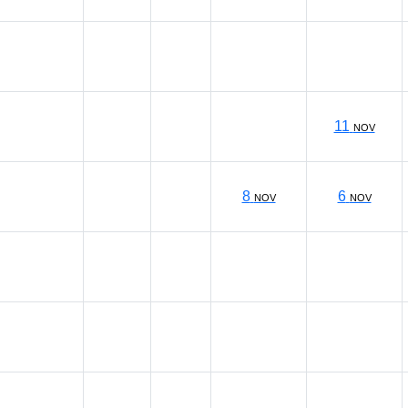
11
NOV
8
6
NOV
NOV