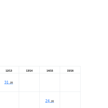
12/13
13/14
14/15
15/16
31
JR
24
JR