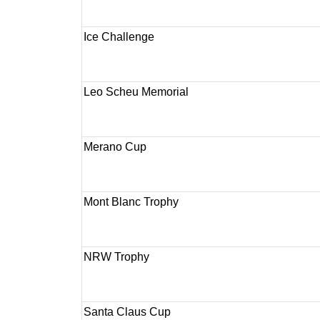
Ice Challenge
Leo Scheu Memorial
Merano Cup
Mont Blanc Trophy
NRW Trophy
Santa Claus Cup