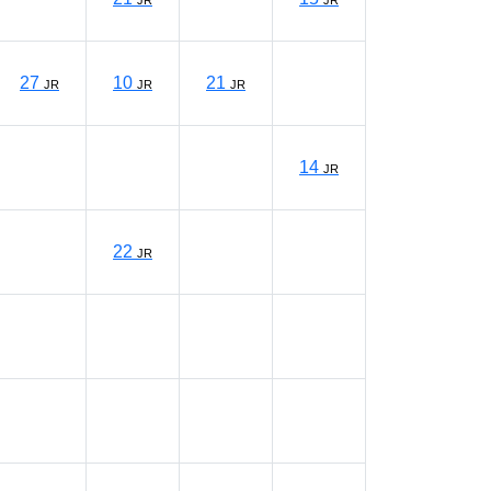
JR
JR
27
10
21
JR
JR
JR
14
JR
22
JR