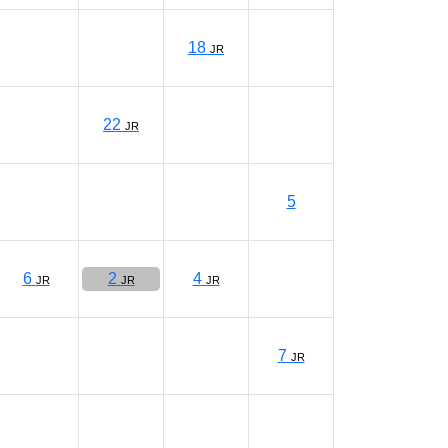
18
JR
22
JR
5
6
2
4
JR
JR
JR
7
JR