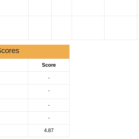
Scores
Score
-
-
-
-
4.87