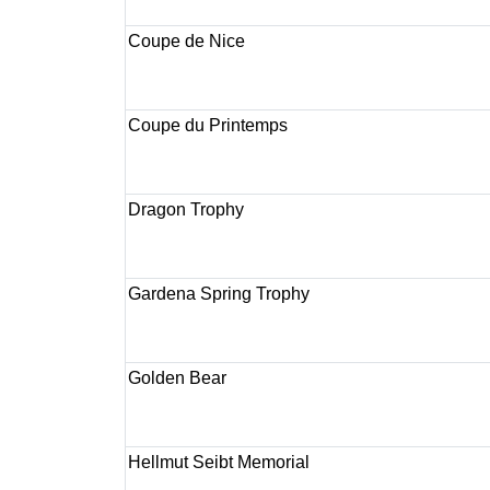
Coupe de Nice
Coupe du Printemps
Dragon Trophy
Gardena Spring Trophy
Golden Bear
Hellmut Seibt Memorial