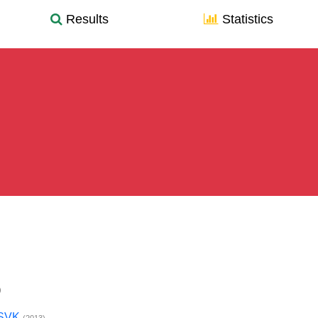
Results
Statistics
)
x SVK