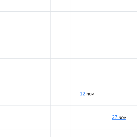
12
NOV
27
NOV