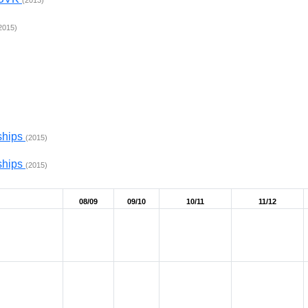
(2013)
2015)
ships
(2015)
ships
(2015)
08/09
09/10
10/11
11/12