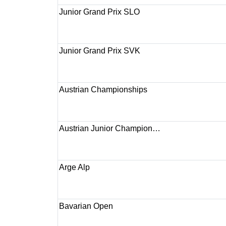
Junior Grand Prix SLO
Junior Grand Prix SVK
Austrian Championships
Austrian Junior Champion…
Arge Alp
Bavarian Open