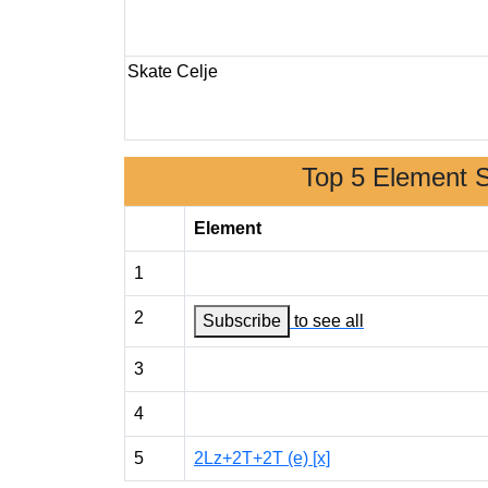
Skate Celje
Top 5 Element 
Element
1
2
Subscribe
to see all
3
4
5
2Lz+2T+2T (e) [x]