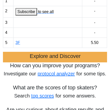
1
-
2
-
Subscribe
to see all
3
-
4
-
5
3F
5.50
Explore and Discover
How can you improve your programs?
Investigate our
protocol analyzer
for some tips.
What are the scores of top skaters?
Search
top scores
for some answers.
Are you curious about skating results and