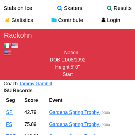
Stats on Ice
Skaters
Results
Statistics
Contribute
Login
Victoria
Rackohn
Nation
DOB
11/08/1992
Height
5' 0"
Start
Coach
Tammy Gambill
ISU Records
Seg
Score
Event
SP
42.79
Gardena Spring Trophy
(2008)
FS
75.89
Gardena Spring Trophy
(2008)