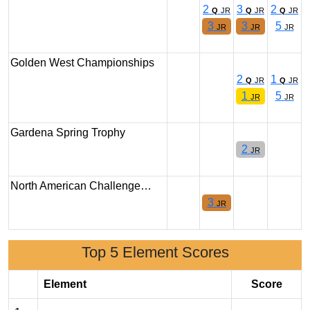
2
3
2
Q
JR
Q
JR
Q
JR
3
3
5
JR
JR
JR
Golden West Championships
2
1
Q
JR
Q
JR
1
5
JR
JR
Gardena Spring Trophy
2
JR
North American Challenge…
3
JR
Top 5 Element Scores
Element
Score