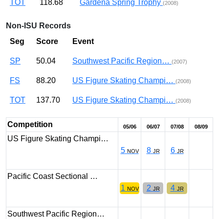
TOT
118.68
Gardena Spring Trophy
(2008)
Non-ISU Records
Seg
Score
Event
SP
50.04
Southwest Pacific Region…
(2007)
FS
88.20
US Figure Skating Champi…
(2008)
TOT
137.70
US Figure Skating Champi…
(2008)
Competition
05/06
06/07
07/08
08/09
US Figure Skating Champi…
5
8
6
NOV
JR
JR
Pacific Coast Sectional …
1
2
4
NOV
JR
JR
Southwest Pacific Region…