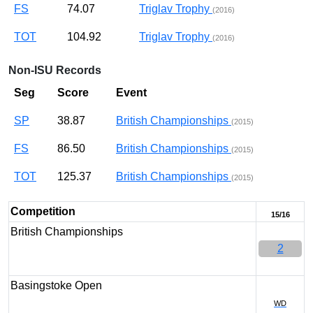
FS
74.07
Triglav Trophy
(2016)
TOT
104.92
Triglav Trophy
(2016)
Non-ISU Records
Seg
Score
Event
SP
38.87
British Championships
(2015)
FS
86.50
British Championships
(2015)
TOT
125.37
British Championships
(2015)
Competition
15/16
British Championships
2
Basingstoke Open
WD