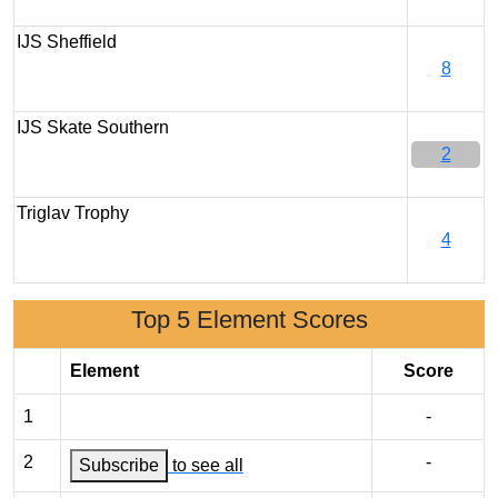
IJS Sheffield
8
IJS Skate Southern
2
Triglav Trophy
4
Top 5 Element Scores
Element
Score
1
-
2
-
Subscribe
to see all