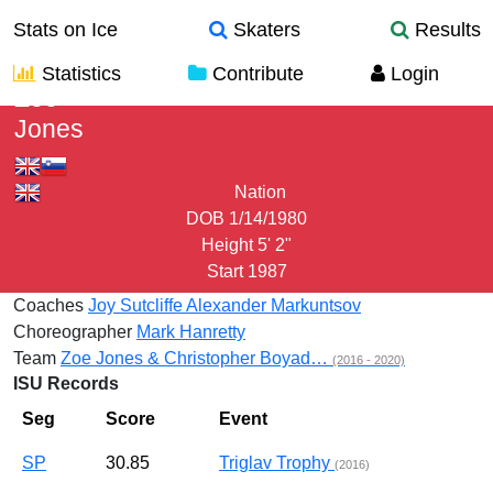
Stats on Ice
Skaters
Results
Statistics
Contribute
Login
Zoe
Jones
Nation
DOB
1/14/1980
Height
5' 2"
Start
1987
Coaches
Joy Sutcliffe
Alexander Markuntsov
Choreographer
Mark Hanretty
Team
Zoe Jones & Christopher Boyad…
(2016 - 2020)
ISU Records
Seg
Score
Event
SP
30.85
Triglav Trophy
(2016)