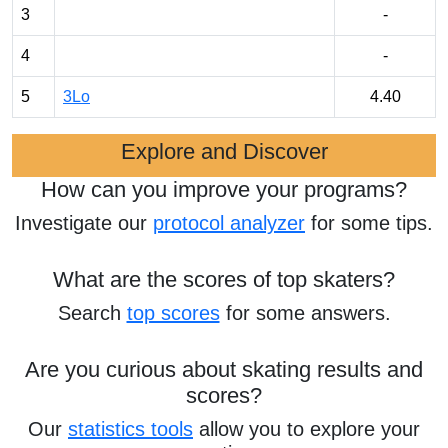
3
-
4
-
5
3Lo
4.40
Explore and Discover
How can you improve your programs?
Investigate our
protocol analyzer
for some tips.
What are the scores of top skaters?
Search
top scores
for some answers.
Are you curious about skating results and
scores?
Our
statistics tools
allow you to explore your