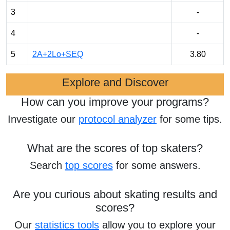
3
-
4
-
5
2A+2Lo+SEQ
3.80
Explore and Discover
How can you improve your programs?
Investigate our
protocol analyzer
for some tips.
What are the scores of top skaters?
Search
top scores
for some answers.
Are you curious about skating results and
scores?
Our
statistics tools
allow you to explore your