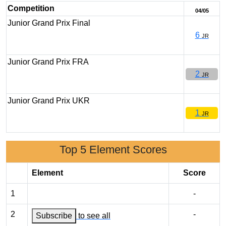
Competition
04/05
Junior Grand Prix Final
6
JR
Junior Grand Prix FRA
2
JR
Junior Grand Prix UKR
1
JR
Top 5 Element Scores
Element
Score
1
-
2
-
Subscribe
to see all