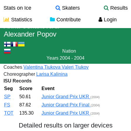
Stats on Ice
Skaters
Results
Statistics
Contribute
Login
Arina Ushakova
&
Alexander Popov
Nation
Years
2004 - 2004
Coaches
Valentina Tiukova
Valeri Tiukov
Choreographer
Larisa Kalinina
ISU Records
Seg
Score
Event
SP
50.61
Junior Grand Prix UKR
(2004)
FS
87.62
Junior Grand Prix Final
(2004)
TOT
135.30
Junior Grand Prix UKR
(2004)
Detailed results on larger devices