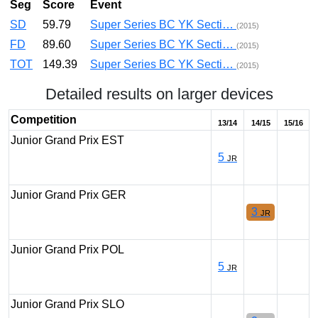
Seg
Score
Event
SD
59.79
Super Series BC YK Secti…
(2015)
FD
89.60
Super Series BC YK Secti…
(2015)
TOT
149.39
Super Series BC YK Secti…
(2015)
Detailed results on larger devices
Competition
13/14
14/15
15/16
Junior Grand Prix EST
5
JR
Junior Grand Prix GER
3
JR
Junior Grand Prix POL
5
JR
Junior Grand Prix SLO