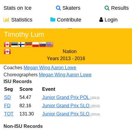
Stats on Ice
Skaters
Results
Statistics
Contribute
Login
Brianna Delmaestro
&
Timothy Lum
Nation
Years
2013 - 2016
Coaches
Megan Wing
Aaron Lowe
Choreographers
Megan Wing
Aaron Lowe
ISU Records
Seg
Score
Event
SD
54.47
Junior Grand Prix POL
(2013)
FD
82.16
Junior Grand Prix SLO
(2014)
TOT
131.30
Junior Grand Prix SLO
(2014)
Non-ISU Records