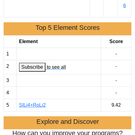
6
Top 5 Element Scores
Element
Score
1
-
2
-
Subscribe
to see all
3
-
4
-
5
SlLi4+RoLi2
9.42
Explore and Discover
How can you improve your programs?