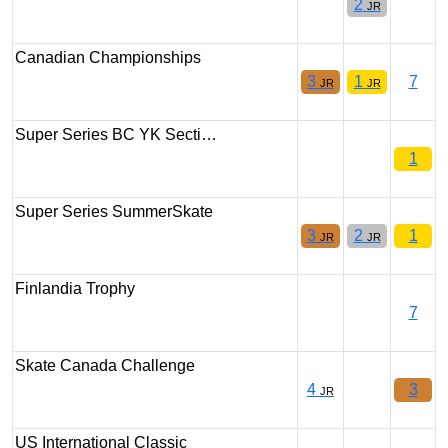
2
JR
Canadian Championships
3
1
7
JR
JR
Super Series BC YK Secti…
1
Super Series SummerSkate
3
2
1
JR
JR
Finlandia Trophy
7
Skate Canada Challenge
4
3
JR
US International Classic