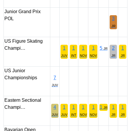
Junior Grand Prix
POL
3
JR
US Figure Skating
Champi…
1
1
1
1
5
2
1
JR
JUV
INT
NOV
NOV
JR
JR
US Junior
Championships
7
JUV
Eastern Sectional
Champi…
4
1
1
1
1
1
1
1
JR
JUV
JUV
INT
NOV
NOV
JR
JR
Bavarian Open