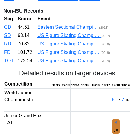
Non-ISU Records
Seg
Score
Event
CD
44.51
Eastern Sectional Champi…
(2013)
SD
63.14
US Figure Skating Champi…
(2017)
RD
70.82
US Figure Skating Champi…
(2019)
FD
101.72
US Figure Skating Champi…
(2019)
TOT
172.54
US Figure Skating Champi…
(2019)
Detailed results on larger devices
Competition
11/12
12/13
13/14
14/15
15/16
16/17
17/18
18/19
World Junior
Championshi…
6
7
JR
JR
Junior Grand Prix
LAT
3
JR