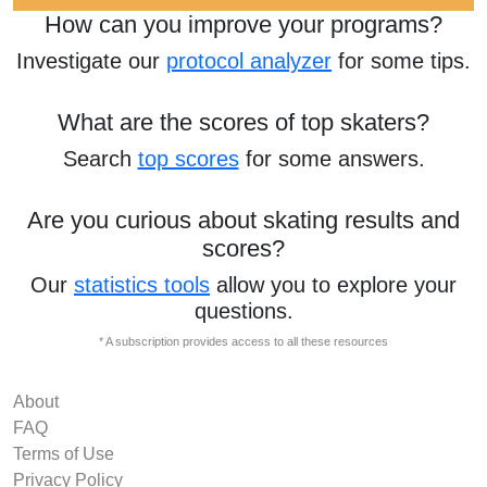
How can you improve your programs?
Investigate our
protocol analyzer
for some tips.
What are the scores of top skaters?
Search
top scores
for some answers.
Are you curious about skating results and
scores?
Our
statistics tools
allow you to explore your
questions.
* A subscription provides access to all these resources
About
FAQ
Terms of Use
Privacy Policy