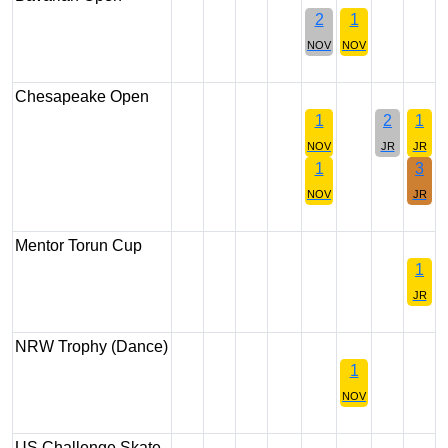
2
1
NOV
NOV
Chesapeake Open
1
2
1
NOV
JR
JR
1
3
NOV
JR
Mentor Torun Cup
1
JR
NRW Trophy (Dance)
1
NOV
US Challenge Skate