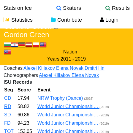
Stats on Ice
Skaters
Results
Statistics
Contribute
Login
Caroline Green
&
Gordon Green
Nation
Years
2011 - 2019
Coaches
Alexei Kiliakov
Elena Novak
Dmitri Ilin
Choreographers
Alexei Kiliakov
Elena Novak
ISU Records
Seg
Score
Event
CD
17.94
NRW Trophy (Dance)
(2016)
RD
58.82
World Junior Championshi…
(2019)
SD
60.86
World Junior Championshi…
(2018)
FD
94.23
World Junior Championshi…
(2019)
TOT
153.05
World Junior Championshi…
(2019)