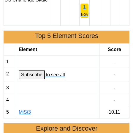
1
NOV
Top 5 Element Scores
Element
Score
1
-
2
-
Subscribe
to see all
3
-
4
-
5
MiSt3
10.11
Explore and Discover