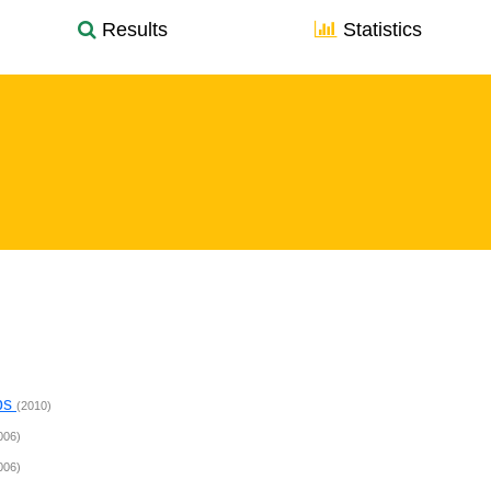
Results
Statistics
ps
(2010)
006)
006)