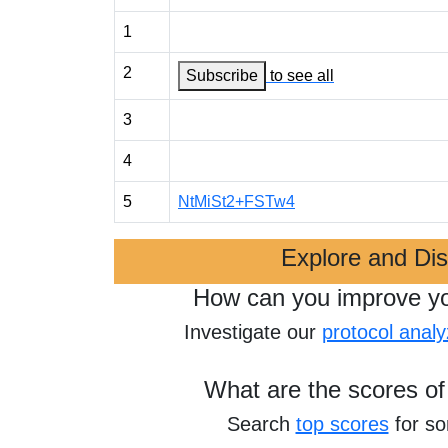
1
2
Subscribe
to see all
3
4
5
NtMiSt2+FSTw4
Explore and Di
How can you improve y
Investigate our
protocol analy
What are the scores of
Search
top scores
for s