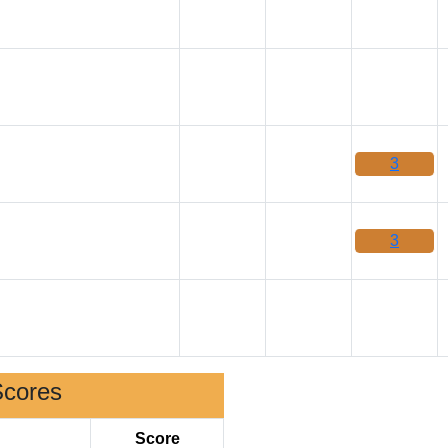
3
3
Scores
Score