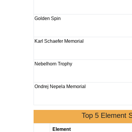
Golden Spin
Karl Schaefer Memorial
Nebelhorn Trophy
Ondrej Nepela Memorial
Top 5 Element 
Element