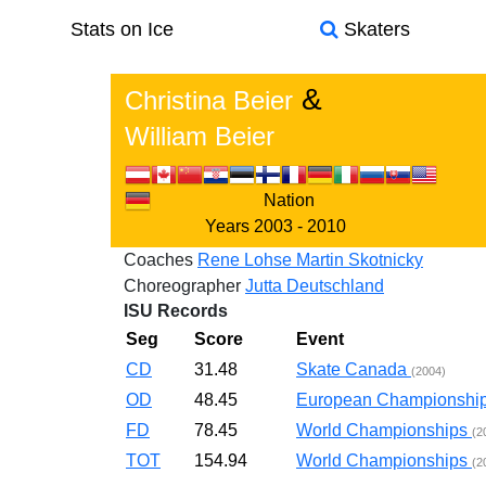
Stats on Ice
Skaters
&
Christina Beier
William Beier
Nation
Years
2003 - 2010
Coaches
Rene Lohse
Martin Skotnicky
Choreographer
Jutta Deutschland
ISU Records
Seg
Score
Event
CD
31.48
Skate Canada
(2004)
OD
48.45
European Championshi
FD
78.45
World Championships
(2
TOT
154.94
World Championships
(2