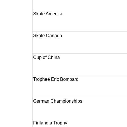
Skate America
Skate Canada
Cup of China
Trophee Eric Bompard
German Championships
Finlandia Trophy