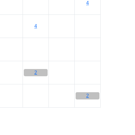
4
4
2
2