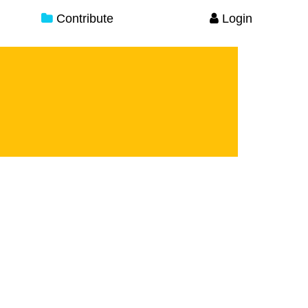
Contribute
Login