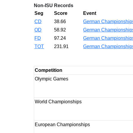
Non-ISU Records
Seg
Score
Event
CD
38.66
German Championshi
OD
58.92
German Championshi
FD
97.24
German Championshi
TOT
231.91
German Championshi
Competition
Olympic Games
World Championships
European Championships