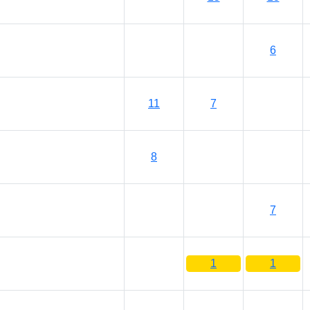
6
11
7
8
7
1
1