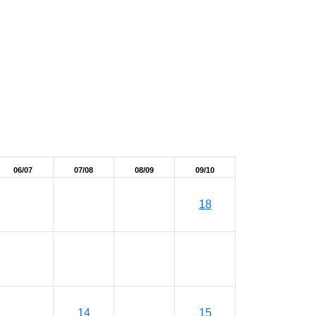
06/07
07/08
08/09
09/10
18
14
15