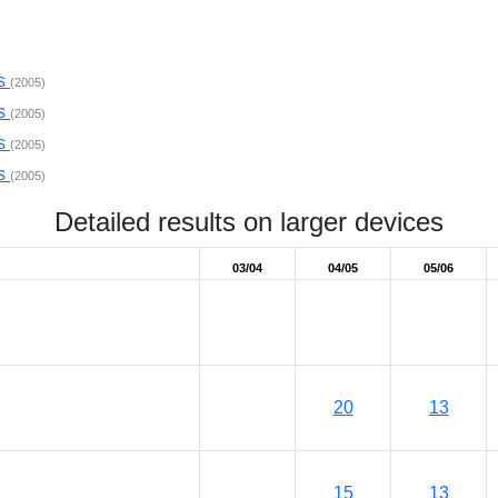
ps
(2005)
ps
(2005)
ps
(2005)
ps
(2005)
Detailed results on larger devices
03/04
04/05
05/06
20
13
15
13