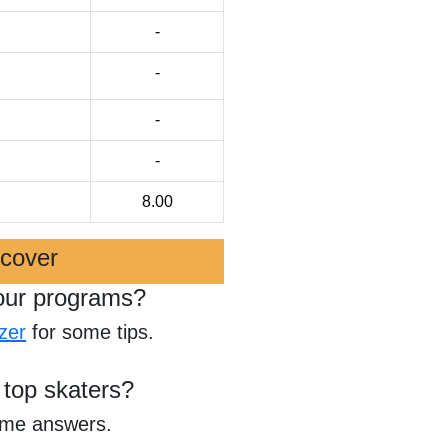
-
-
-
-
8.00
scover
our programs?
zer
for some tips.
 top skaters?
ome answers.