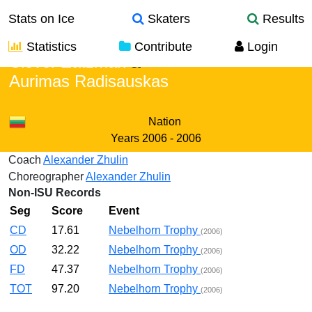
Stats on Ice
Skaters
Results
Statistics
Contribute
Login
Clover Zatzman
&
Aurimas Radisauskas
Nation
Years
2006 - 2006
Coach
Alexander Zhulin
Choreographer
Alexander Zhulin
Non-ISU Records
Seg
Score
Event
CD
17.61
Nebelhorn Trophy
(2006)
OD
32.22
Nebelhorn Trophy
(2006)
FD
47.37
Nebelhorn Trophy
(2006)
TOT
97.20
Nebelhorn Trophy
(2006)