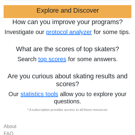
Explore and Discover
How can you improve your programs?
Investigate our
protocol analyzer
for some tips.
What are the scores of top skaters?
Search
top scores
for some answers.
Are you curious about skating results and
scores?
Our
statistics tools
allow you to explore your
questions.
* A subscription provides access to all these resources
About
FAQ