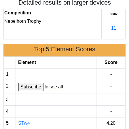
Detailed results on larger devices
Competition
06/07
Nebelhorn Trophy
11
Top 5 Element Scores
Element
Score
1
-
2
-
Subscribe
to see all
3
-
4
-
5
STw4
4.20