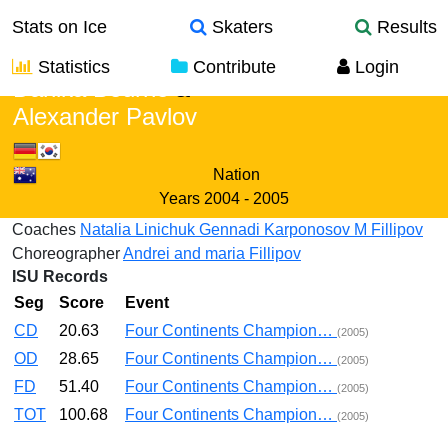
Stats on Ice
Skaters
Results
Statistics
Contribute
Login
Danika Bourne
&
Alexander Pavlov
Nation
Years
2004 - 2005
Coaches
Natalia Linichuk
Gennadi Karponosov
M Fillipov
Choreographer
Andrei and maria Fillipov
ISU Records
Seg
Score
Event
CD
20.63
Four Continents Champion…
(2005)
OD
28.65
Four Continents Champion…
(2005)
FD
51.40
Four Continents Champion…
(2005)
TOT
100.68
Four Continents Champion…
(2005)