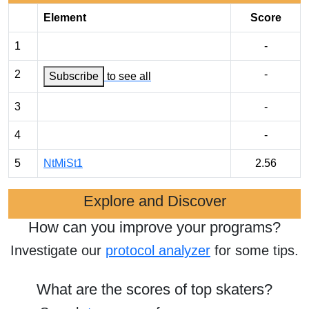
Element
Score
1
-
2
-
Subscribe
to see all
3
-
4
-
5
NtMiSt1
2.56
Explore and Discover
How can you improve your programs?
Investigate our
protocol analyzer
for some tips.
What are the scores of top skaters?