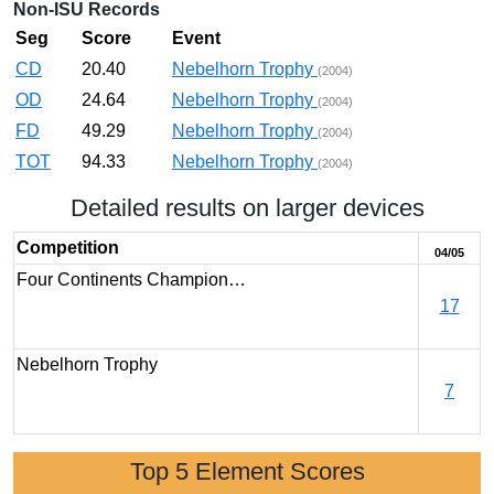
Non-ISU Records
Seg
Score
Event
CD
20.40
Nebelhorn Trophy
(2004)
OD
24.64
Nebelhorn Trophy
(2004)
FD
49.29
Nebelhorn Trophy
(2004)
TOT
94.33
Nebelhorn Trophy
(2004)
Detailed results on larger devices
Competition
04/05
Four Continents Champion…
17
Nebelhorn Trophy
7
Top 5 Element Scores