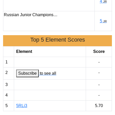
4
JR
Russian Junior Champions…
5
JR
Top 5 Element Scores
Element
Score
1
-
2
-
Subscribe
to see all
3
-
4
-
5
5RLi3
5.70