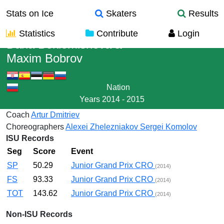
Stats on Ice
Skaters
Results
Statistics
Contribute
Login
Daria Beklemisheva
&
Maxim Bobrov
Nation
Years
2014 - 2015
Coach
Artur Dmitriev
Choreographers
Alexei Zhelezniakov
Sergei Komolov
ISU Records
Seg
Score
Event
SP
50.29
Junior Grand Prix CRO
(2014)
FS
93.33
Junior Grand Prix CRO
(2014)
TOT
143.62
Junior Grand Prix CRO
(2014)
Non-ISU Records