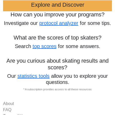
Explore and Discover
How can you improve your programs?
Investigate our
protocol analyzer
for some tips.
What are the scores of top skaters?
Search
top scores
for some answers.
Are you curious about skating results and
scores?
Our
statistics tools
allow you to explore your
questions.
* A subscription provides access to all these resources
About
FAQ