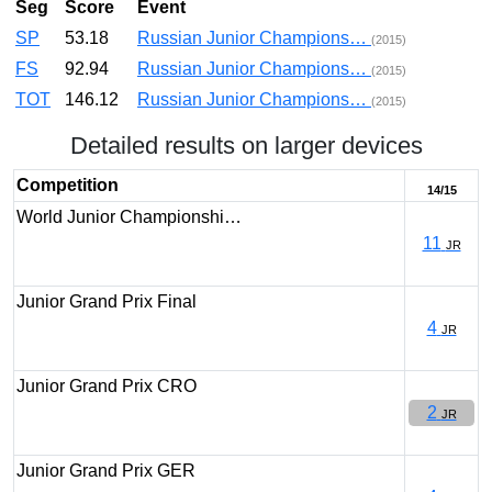
Seg
Score
Event
SP
53.18
Russian Junior Champions…
(2015)
FS
92.94
Russian Junior Champions…
(2015)
TOT
146.12
Russian Junior Champions…
(2015)
Detailed results on larger devices
Competition
14/15
World Junior Championshi…
11
JR
Junior Grand Prix Final
4
JR
Junior Grand Prix CRO
2
JR
Junior Grand Prix GER