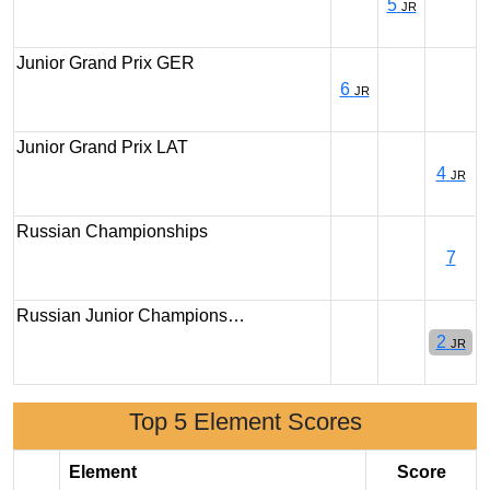
5
JR
Junior Grand Prix GER
6
JR
Junior Grand Prix LAT
4
JR
Russian Championships
7
Russian Junior Champions…
2
JR
Top 5 Element Scores
Element
Score