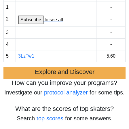
1
-
2
-
Subscribe
to see all
3
-
4
-
5
3LzTw1
5.60
Explore and Discover
How can you improve your programs?
Investigate our
protocol analyzer
for some tips.
What are the scores of top skaters?
Search
top scores
for some answers.