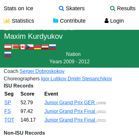
Stats on Ice
Skaters
Results
Statistics
Contribute
Login
Ekaterina Petaikina
&
Maxim Kurdyukov
Nation
Years
2009 - 2012
Coach
Sergei Dobroskokov
Choreographers
Igor Lutikov
Dmitri Stepanchikov
ISU Records
Seg
Score
Event
SP
52.79
Junior Grand Prix GER
(2009)
FS
97.42
Junior Grand Prix Final
(2011)
TOT
146.17
Junior Grand Prix Final
(2011)
Non-ISU Records