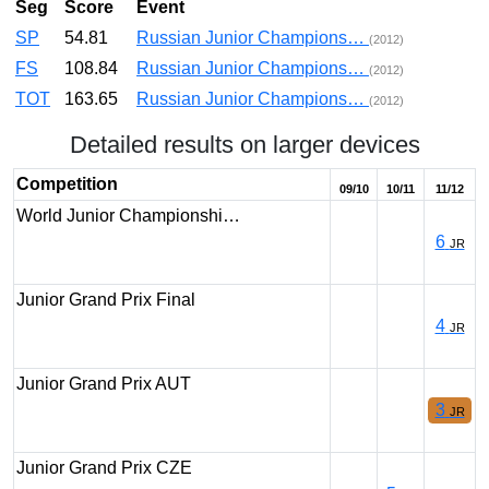
Seg
Score
Event
SP
54.81
Russian Junior Champions…
(2012)
FS
108.84
Russian Junior Champions…
(2012)
TOT
163.65
Russian Junior Champions…
(2012)
Detailed results on larger devices
Competition
09/10
10/11
11/12
World Junior Championshi…
6
JR
Junior Grand Prix Final
4
JR
Junior Grand Prix AUT
3
JR
Junior Grand Prix CZE