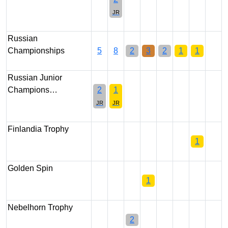
JR
Russian
Championships
5
8
2
3
2
1
1
Russian Junior
Champions…
2
1
JR
JR
Finlandia Trophy
1
Golden Spin
1
Nebelhorn Trophy
2