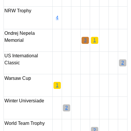
NRW Trophy
4
Ondrej Nepela
Memorial
3
1
US International
Classic
2
Warsaw Cup
1
Winter Universiade
2
World Team Trophy
2