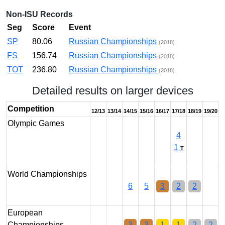
Non-ISU Records
Seg
Score
Event
SP
80.06
Russian Championships
(2018)
FS
156.74
Russian Championships
(2018)
TOT
236.80
Russian Championships
(2018)
Detailed results on larger devices
Competition
12/13
13/14
14/15
15/16
16/17
17/18
18/19
19/20
Olympic Games
4
1
T
World Championships
6
5
3
2
2
European
Championships
3
3
1
1
2
2