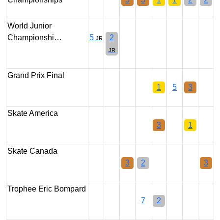
World Junior
Championshi…
5
2
JR
JR
Grand Prix Final
1
5
3
Skate America
3
1
Skate Canada
3
2
3
Trophee Eric Bompard
7
2