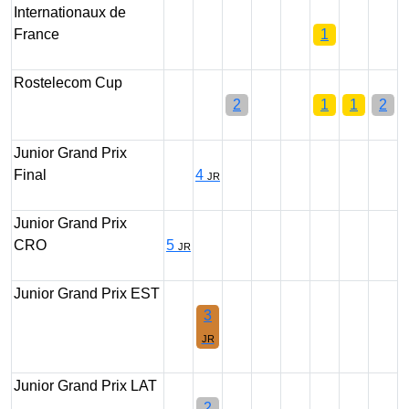
Internationaux de
France
1
Rostelecom Cup
2
1
1
2
Junior Grand Prix
Final
4
JR
Junior Grand Prix
CRO
5
JR
Junior Grand Prix EST
3
JR
Junior Grand Prix LAT
2