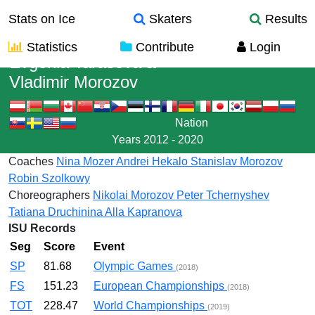
Stats on Ice
Skaters
Results
Statistics
Contribute
Login
Evgenia Tarasova
&
Vladimir Morozov
Nation
Years
2012 - 2020
Coaches
Nina Mozer
Andrei Hekalo
Stanislav Morozov
Robin Szolkowy
Choreographers
Nikolai Morozov
Peter Tchernyshev
Tatiana Druchinina
Alla Kapranova
ISU Records
Seg
Score
Event
SP
81.68
Olympic Games
(2018)
FS
151.23
European Championships
(2018)
TOT
228.47
World Championships
(2019)