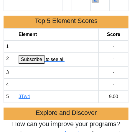
Top 5 Element Scores
Element
Score
1
-
2
-
Subscribe
to see all
3
-
4
-
5
3Tw4
9.00
Explore and Discover
How can you improve your programs?