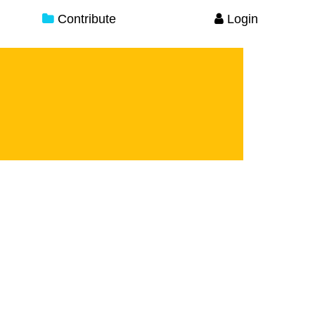
Contribute
Login