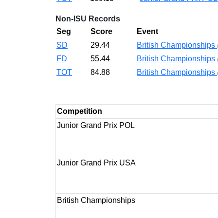
Non-ISU Records
Seg
Score
Event
SD
29.44
British Championships
FD
55.44
British Championships
TOT
84.88
British Championships
Competition
Junior Grand Prix POL
Junior Grand Prix USA
British Championships