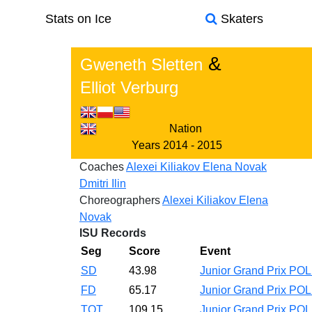
Stats on Ice
Skaters
&
Gweneth Sletten
Elliot Verburg
Nation
Years
2014 - 2015
Coaches
Alexei Kiliakov
Elena Novak
Dmitri Ilin
Choreographers
Alexei Kiliakov
Elena
Novak
ISU Records
Seg
Score
Event
SD
43.98
Junior Grand Prix PO
FD
65.17
Junior Grand Prix PO
TOT
109.15
Junior Grand Prix PO