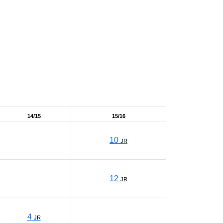
14/15
15/16
10
JR
12
JR
4
JR