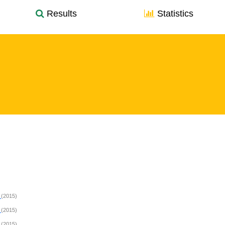
Results
Statistics
L
(2015)
L
(2015)
L
(2015)