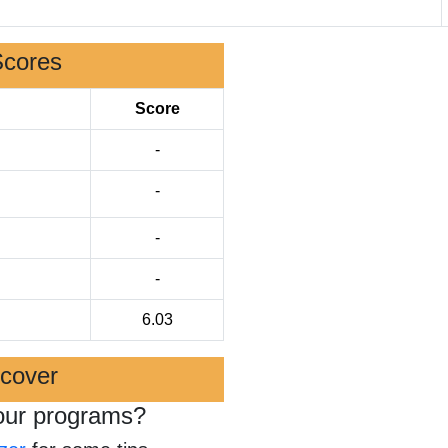
Scores
Score
-
-
-
-
6.03
scover
our programs?