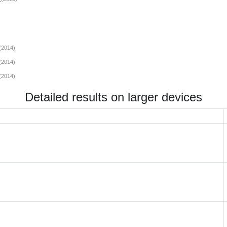
(2014)
(2014)
(2014)
Detailed results on larger devices