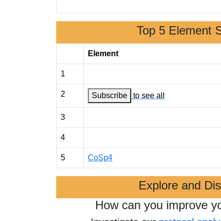
Top 5 Element 
Element
1
2
Subscribe
to see all
3
4
5
CoSp4
Explore and Di
How can you improve y