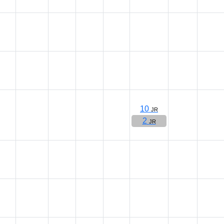
10
JR
2
JR