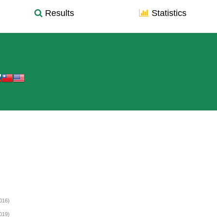
Results
Statistics
016)
019)