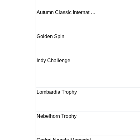
Autumn Classic Internati…
Golden Spin
Indy Challenge
Lombardia Trophy
Nebelhorn Trophy