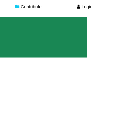
Contribute
Login