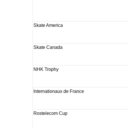
Skate America
Skate Canada
NHK Trophy
Internationaux de France
Rostelecom Cup