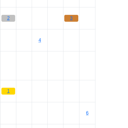
2
3
4
1
6