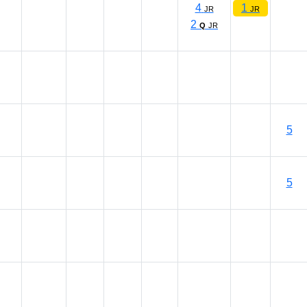
4
1
JR
JR
2
Q
JR
5
5