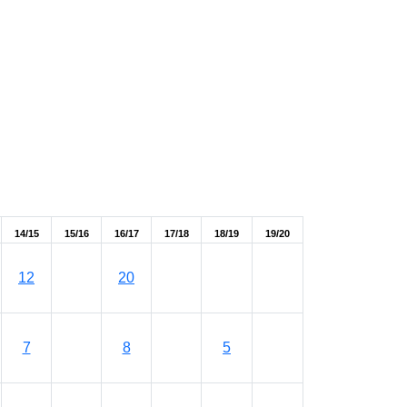
14/15
15/16
16/17
17/18
18/19
19/20
12
20
7
8
5