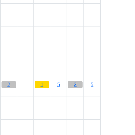
2
1
5
2
5