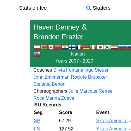
Stats on Ice
Skaters
&
Haven Denney
Brandon Frazier
Nation
Years
2007 - 2020
Coaches
Silvia Fontana
Ingo Steuer
John Zimmerman
Rockne Brubaker
Stefania Berton
Choreographers
Julie Marcotte
Renee
Roca
Marina Zueva
ISU Records
Seg
Score
Event
SP
67.29
Skate America
(2
FS
127.52
Skate America
(2