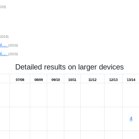
019)
(2019)
mpi…
(2019)
mpi…
(2019)
Detailed results on larger devices
07/08
08/09
09/10
10/11
11/12
12/13
13/14
4