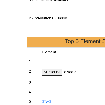
Ondrej Nepela Memorial
US International Classic
Top 5 Element 
Element
1
2
Subscribe
to see all
3
4
5
3Tw3