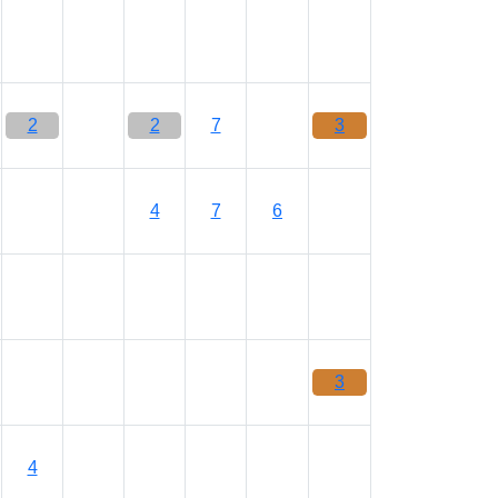
2
2
7
3
4
7
6
3
4