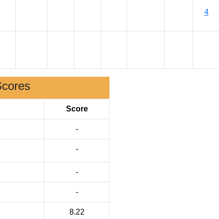
4
Scores
Score
-
-
-
-
8.22