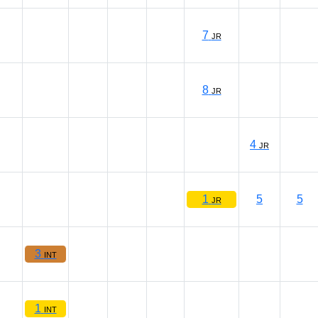
7
JR
8
JR
4
JR
1
5
5
JR
3
INT
1
INT