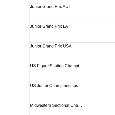
Junior Grand Prix AUT
Junior Grand Prix LAT
Junior Grand Prix USA
US Figure Skating Champi…
US Junior Championships
Midwestern Sectional Cha…