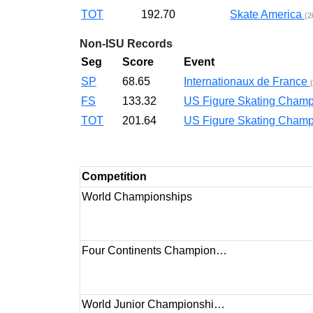
TOT
192.70
Skate America
(2
Non-ISU Records
Seg
Score
Event
SP
68.65
Internationaux de France
FS
133.32
US Figure Skating Cha
TOT
201.64
US Figure Skating Cha
Competition
World Championships
Four Continents Champion…
World Junior Championshi…