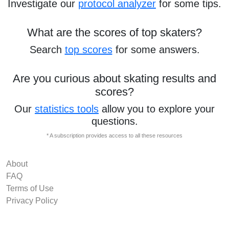
Investigate our
protocol analyzer
for some tips.
What are the scores of top skaters?
Search
top scores
for some answers.
Are you curious about skating results and
scores?
Our
statistics tools
allow you to explore your
questions.
* A subscription provides access to all these resources
About
FAQ
Terms of Use
Privacy Policy