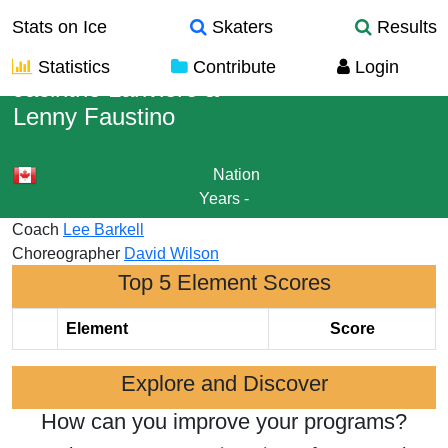
Stats on Ice
Skaters
Results
Statistics
Contribute
Login
Jacinthe Lariviere
&
Lenny Faustino
Nation
Years
-
Coach
Lee Barkell
Choreographer
David Wilson
Top 5 Element Scores
Element
Score
Explore and Discover
How can you improve your programs?