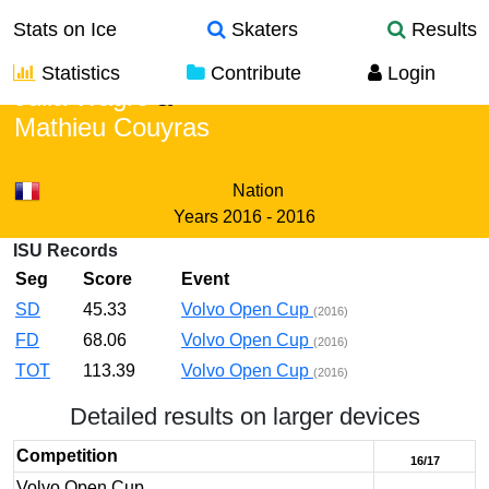
Stats on Ice
Skaters
Results
Statistics
Contribute
Login
Julia Wagre
&
Mathieu Couyras
Nation
Years
2016 - 2016
ISU Records
Seg
Score
Event
SD
45.33
Volvo Open Cup
(2016)
FD
68.06
Volvo Open Cup
(2016)
TOT
113.39
Volvo Open Cup
(2016)
Detailed results on larger devices
Competition
16/17
Volvo Open Cup