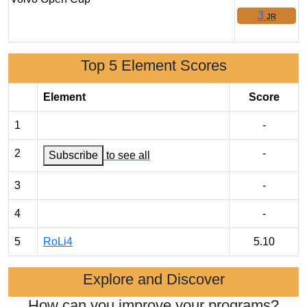
3
JR
Top 5 Element Scores
Element
Score
1
-
2
-
Subscribe
to see all
3
-
4
-
5
RoLi4
5.10
Explore and Discover
How can you improve your programs?