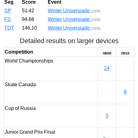
Seg
Score
Event
SP
51.42
Winter Universiade
(2009)
FS
94.68
Winter Universiade
(2009)
TOT
146.10
Winter Universiade
(2009)
Detailed results on larger devices
Competition
08/09
09/10
World Championships
24
Skate Canada
8
Cup of Russia
5
Junior Grand Prix Final