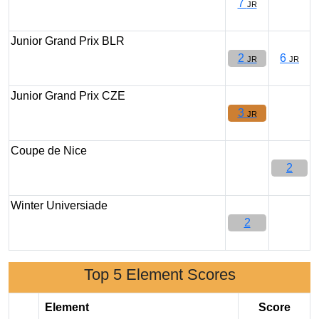
7
JR
Junior Grand Prix BLR
2
6
JR
JR
Junior Grand Prix CZE
3
JR
Coupe de Nice
2
Winter Universiade
2
Top 5 Element Scores
Element
Score