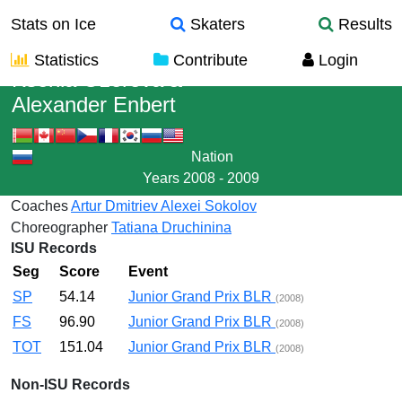
Stats on Ice
Skaters
Results
Statistics
Contribute
Login
Ksenia Ozerova
&
Alexander Enbert
Nation
Years
2008 - 2009
Coaches
Artur Dmitriev
Alexei Sokolov
Choreographer
Tatiana Druchinina
ISU Records
Seg
Score
Event
SP
54.14
Junior Grand Prix BLR
(2008)
FS
96.90
Junior Grand Prix BLR
(2008)
TOT
151.04
Junior Grand Prix BLR
(2008)
Non-ISU Records