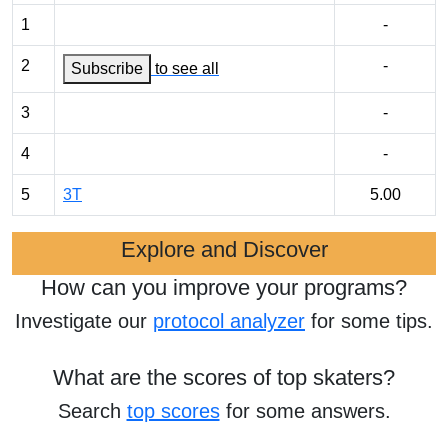
1
-
2
-
Subscribe
to see all
3
-
4
-
5
3T
5.00
Explore and Discover
How can you improve your programs?
Investigate our
protocol analyzer
for some tips.
What are the scores of top skaters?
Search
top scores
for some answers.