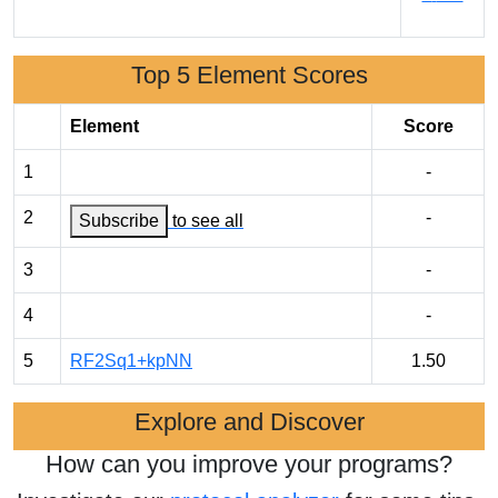
Top 5 Element Scores
Element
Score
1
-
2
-
Subscribe
to see all
3
-
4
-
5
RF2Sq1+kpNN
1.50
Explore and Discover
How can you improve your programs?