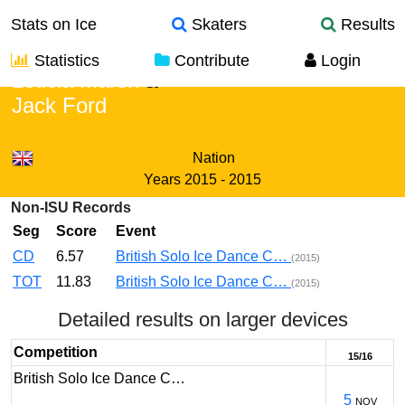
Stats on Ice
Skaters
Results
Statistics
Contribute
Login
Leticia Marsh
&
Jack Ford
Nation
Years
2015 - 2015
Non-ISU Records
Seg
Score
Event
CD
6.57
British Solo Ice Dance C…
(2015)
TOT
11.83
British Solo Ice Dance C…
(2015)
Detailed results on larger devices
Competition
15/16
British Solo Ice Dance C…
5
NOV