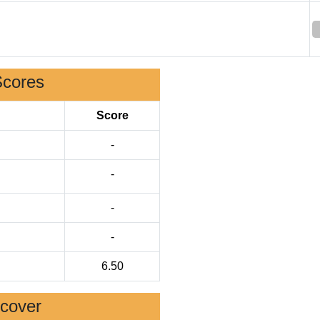
Scores
Score
-
-
-
-
6.50
scover