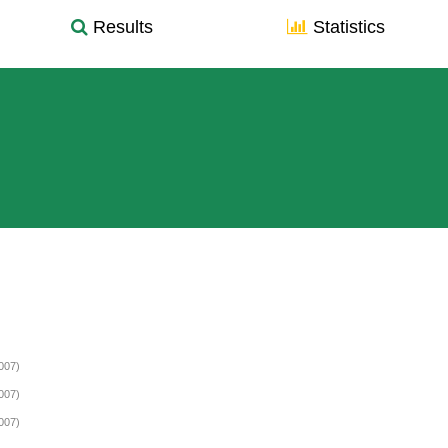
Results
Statistics
007)
007)
007)