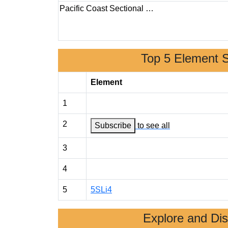
Pacific Coast Sectional …
Top 5 Element 
Element
1
2
Subscribe
to see all
3
4
5
5SLi4
Explore and Di