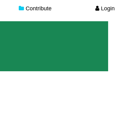
Contribute
Login