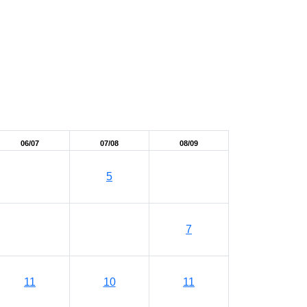
06/07
07/08
08/09
5
7
11
10
11