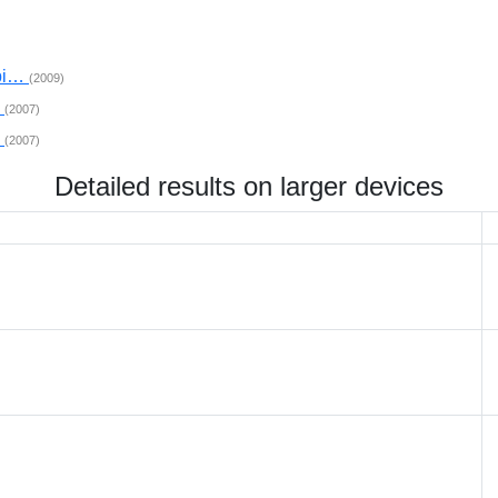
mpi…
(2009)
…
(2007)
…
(2007)
Detailed results on larger devices