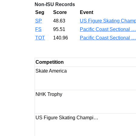
Non-ISU Records
Seg
Score
Event
SP
48.63
US Figure Skating Cha
FS
95.51
Pacific Coast Sectional 
TOT
140.96
Pacific Coast Sectional 
Competition
Skate America
NHK Trophy
US Figure Skating Champi…