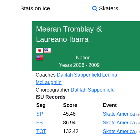
Stats on Ice
Skaters
&
Meeran Tromblay
Laureano Ibarra
Nation
Years
2006 - 2009
Coaches
Dalilah Sappenfield
Lei Ina
McLaughlin
Choreographer
Dalilah Sappenfield
ISU Records
Seg
Score
Event
SP
45.48
Skate America
(2
FS
86.94
Skate America
(2
TOT
132.42
Skate America
(2